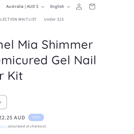
Log
C
L
Cart
Australia | AUD $
English
in
o
a
LECTION WAITLIST
Under $15
u
n
n
g
el Mia Shimmer
t
u
r
a
emicured Gel Nail
y
g
/
e
r Kit
r
e
g
Increase
i
quantity
o
ale
22.25 AUD
for
Sale
Caramel
n
rice
ping
calculated at checkout.
Mia