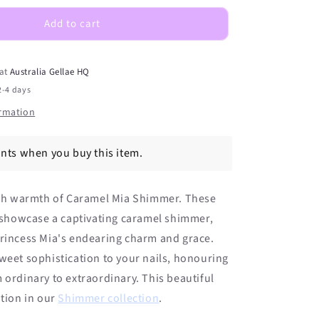
Shimmer
DIY
Add to cart
Semicured
Gel
Nail
 at
Australia Gellae HQ
Sticker
2-4 days
Kit
ormation
ints when you buy this item.
rich warmth of Caramel Mia Shimmer. These
s showcase a captivating caramel shimmer,
Princess Mia's endearing charm and grace.
weet sophistication to your nails, honouring
 ordinary to extraordinary. This beautiful
ition in
our
Shimmer
collection
.