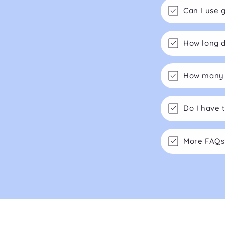
Can I use 
How long d
How many m
Do I have 
More FAQs