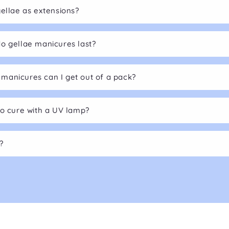
gellae as extensions?
o gellae manicures last?
anicures can I get out of a pack?
to cure with a UV lamp?
?