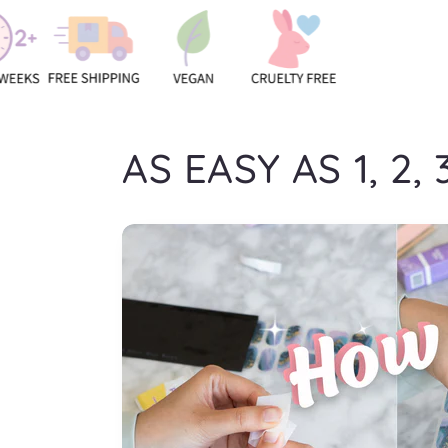
AS EASY AS 1, 2, 3