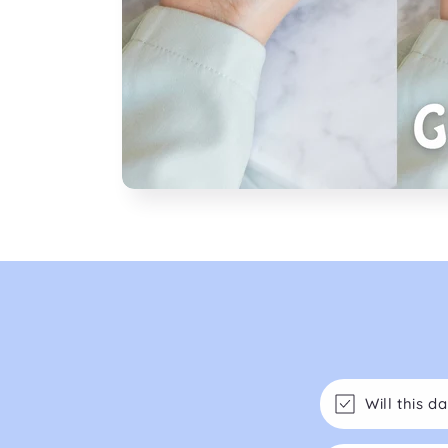
Will this 