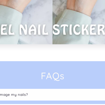
FAQs
damage my nails?