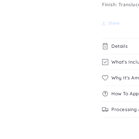
Finish: Translu
Share
Details
What's Incl
Why It's A
How To App
Processing 