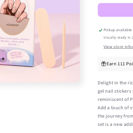
Shimmer
DIY
Semicured
Gel
Nail
Pickup available
Sticker
Usually ready in 
Kit
View store inf
Earn 111 Po
Delight in the 
gel nail sticker
reminiscent of 
Add a touch of s
the journey from
set is a new add