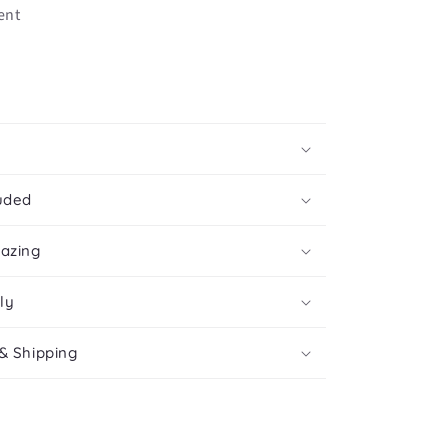
cent
uded
mazing
ly
& Shipping