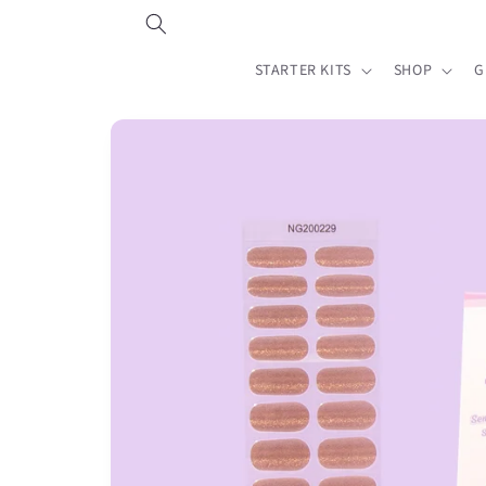
Skip to
content
STARTER KITS
SHOP
G
Skip to
product
information