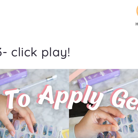
- click play!