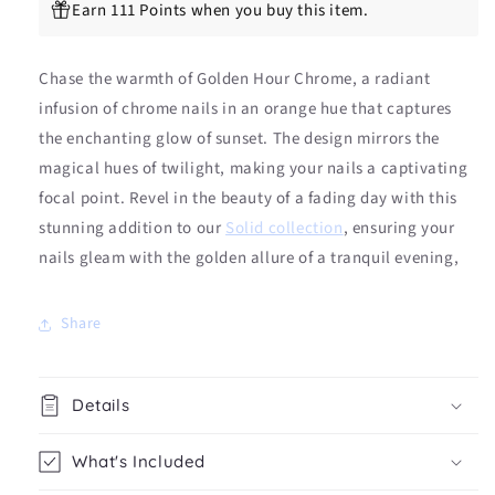
(LIMITED
(LIMITED
Earn 111 Points when you buy this item.
EDITION)
EDITION)
Chase the warmth of Golden Hour Chrome, a radiant
infusion of chrome nails in an orange hue that captures
the enchanting glow of sunset. The design mirrors the
magical hues of twilight, making your nails a captivating
focal point. Revel in the beauty of a fading day with this
stunning addition to our
Solid collection
, ensuring your
nails gleam with the golden allure of a tranquil evening,
Share
Details
What's Included