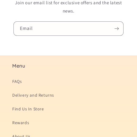
Join our email list for exclusive offers and the latest
news.
Email
Menu
FAQs
Delivery and Returns
Find Us In Store
Rewards
About Us