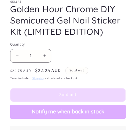
GELLAE
Golden Hour Chrome DIY
Semicured Gel Nail Sticker
Kit (LIMITED EDITION)
Quantity
Decrease
Increase
quantity
quantity
Regular
Sale
$22.25 AUD
for
for
Sold out
$24.75 AUD
Golden
Golden
price
price
Taxes included.
Shipping
calculated at checkout.
Hour
Hour
Chrome
Chrome
Sold out
DIY
DIY
Semicured
Semicured
Gel
Gel
Notify me when back in stock
Nail
Nail
Sticker
Sticker
Kit
Kit