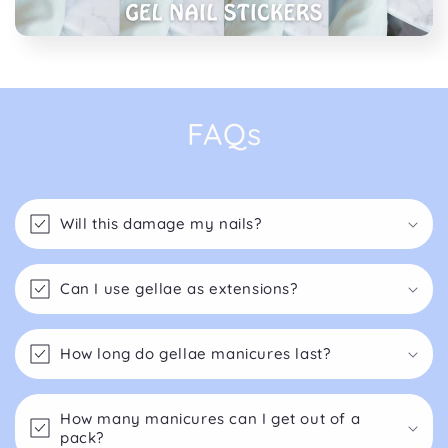
FAQs
Will this damage my nails?
Can I use gellae as extensions?
How long do gellae manicures last?
How many manicures can I get out of a
pack?