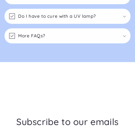
Do I have to cure with a UV lamp?
More FAQs?
Subscribe to our emails