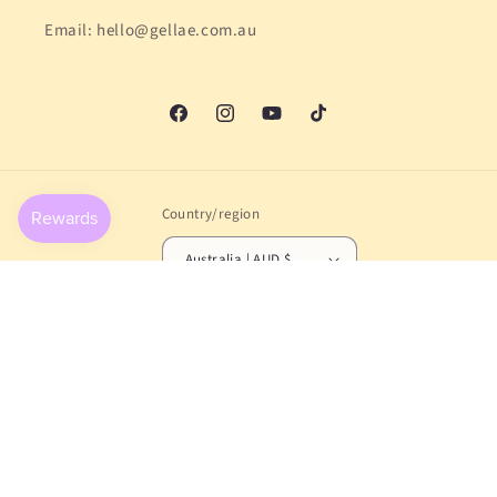
Email: hello@gellae.com.au
Facebook
Instagram
YouTube
TikTok
Country/region
Australia | AUD $
Payment
methods
© 2026,
Gellae
Powered by Shopify
Refund policy
Privacy policy
Terms of service
Shipping policy
Contact information