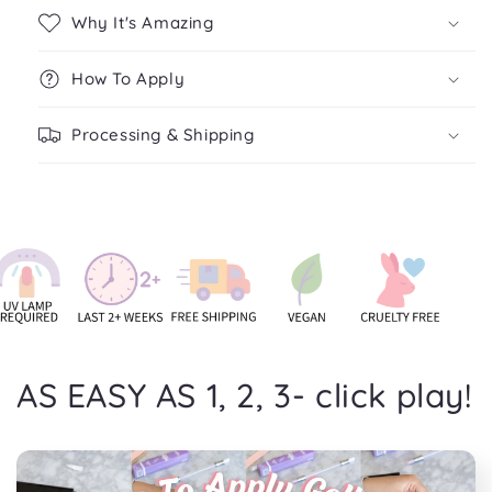
Why It's Amazing
How To Apply
Processing & Shipping
AS EASY AS 1, 2, 3- click play!