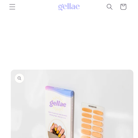
Skip to
Cart
content
Skip to
product
information