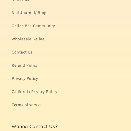
Nail Journal/ Blogs
Gellae Bae Community
Wholesale Gellae
Contact Us
Refund Policy
Privacy Policy
California Privacy Policy
Terms of service
Wanna Contact Us?