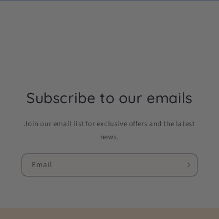
Subscribe to our emails
Join our email list for exclusive offers and the latest
news.
Email