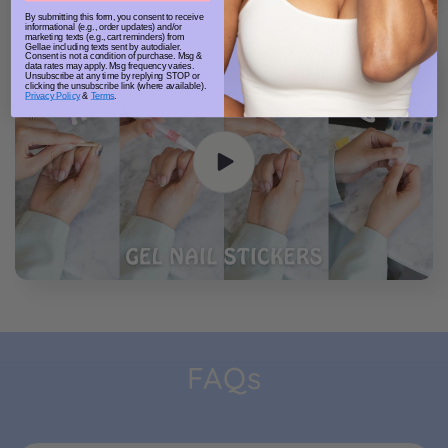
By submitting this form, you consent to receive
informational (e.g., order updates) and/or
marketing texts (e.g., cart reminders) from
Gellae including texts sent by autodialer.
Consent is not a condition of purchase. Msg &
data rates may apply. Msg frequency varies.
Unsubscribe at any time by replying STOP or
clicking the unsubscribe link (where available).
Privacy Policy
&
Terms
.
FAQs