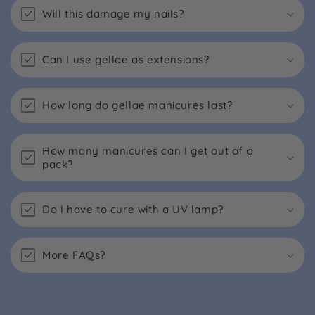
Will this damage my nails?
Can I use gellae as extensions?
How long do gellae manicures last?
How many manicures can I get out of a
pack?
Do I have to cure with a UV lamp?
More FAQs?