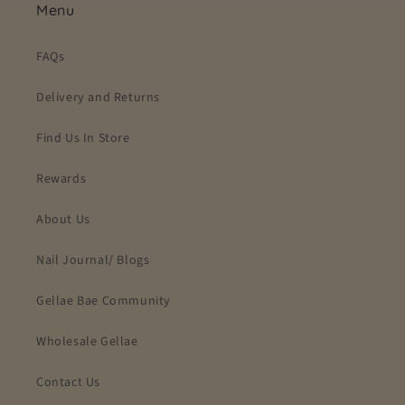
Menu
FAQs
Delivery and Returns
Find Us In Store
Rewards
About Us
Nail Journal/ Blogs
Gellae Bae Community
Wholesale Gellae
Contact Us