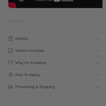
Share
Details
What's Included
Why It's Amazing
How To Apply
Processing & Shipping