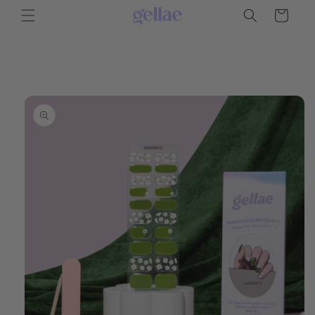
Skip to
Cart
content
Skip to
product
information