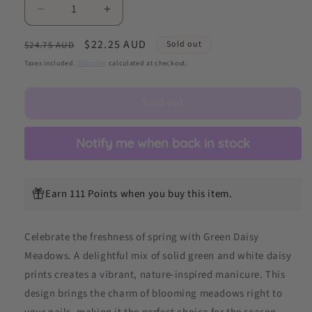
Decrease
Increase
quantity
quantity
Regular
Sale
$22.25 AUD
for
for
Sold out
$24.75 AUD
Green
Green
price
price
Taxes included.
Shipping
calculated at checkout.
Daisy
Daisy
Meadows
Meadows
Sold out
DIY
DIY
Semicured
Semicured
Gel
Gel
Notify me when back in stock
Nail
Nail
Sticker
Sticker
Kit
Kit
Earn 111 Points when you buy this item.
Celebrate the freshness of spring with Green Daisy
Meadows. A delightful mix of solid green and white daisy
prints creates a vibrant, nature-inspired manicure. This
design brings the charm of blooming meadows right to