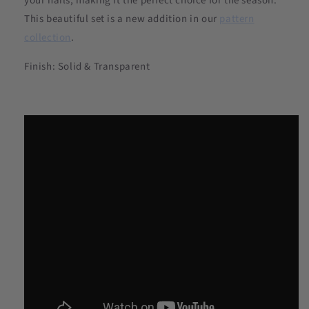
your nails, making it the perfect choice for the season.
This beautiful set is a new addition in our
pattern
collection
.
Finish: Solid & Transparent