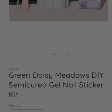
Open
media
1
in
modal
of
1
/
5
GELLAE
Green Daisy Meadows DIY
Semicured Gel Nail Sticker
Kit
Quantity