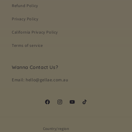
Refund Policy
Privacy Policy
California Privacy Policy
Terms of service
Wanna Contact Us?
Email: hello@gellae.com.au
Facebook
Instagram
YouTube
TikTok
Country/region