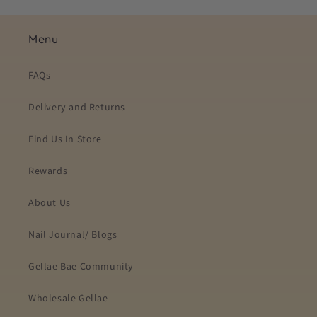
Menu
FAQs
Delivery and Returns
Find Us In Store
Rewards
About Us
Nail Journal/ Blogs
Gellae Bae Community
Wholesale Gellae