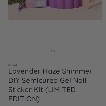
Open
media
1
in
modal
of
1
/
3
GELLAE
Lavender Haze Shimmer
DIY Semicured Gel Nail
Sticker Kit (LIMITED
EDITION)