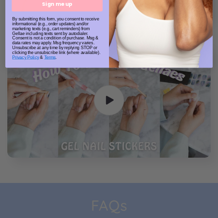
Sign me up
By submitting this form, you consent to receive
informational (e.g., order updates) and/or
marketing texts (e.g., cart reminders) from
Gellae including texts sent by autodialer.
Consent is not a condition of purchase. Msg &
data rates may apply. Msg frequency varies.
Unsubscribe at any time by replying STOP or
clicking the unsubscribe link (where available).
Privacy Policy
&
Terms
.
FAQs