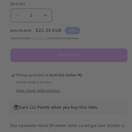
Quantity
Decrease
Increase
quantity
quantity
Regular
Sale
$22.25 AUD
for
for
Sale
$24.75 AUD
Lavender
Lavender
price
price
Taxes included.
Shipping
calculated at checkout.
Haze
Haze
Shimmer
Shimmer
Add to cart
DIY
DIY
Semicured
Semicured
Gel
Gel
Nail
Nail
Pickup available at
Australia Gellae HQ
Sticker
Sticker
Usually ready in 2-4 days
Kit
Kit
View store information
(LIMITED
(LIMITED
EDITION)
EDITION)
Earn 111 Points when you buy this item.
Our Lavender Haze
Shimmer
semi-cured gel nail sticker is