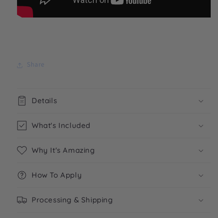
Share
Details
What's Included
Why It's Amazing
How To Apply
Processing & Shipping