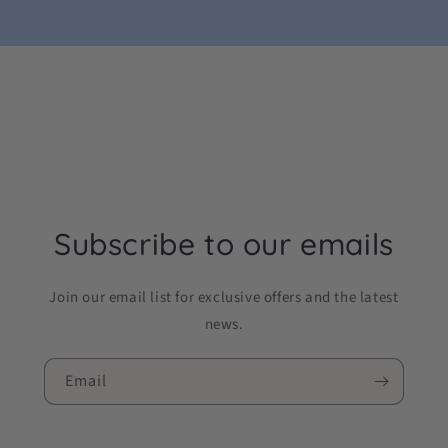
Subscribe to our emails
Join our email list for exclusive offers and the latest
news.
Email