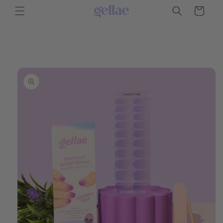
Skip to
Cart
content
Skip to
product
information