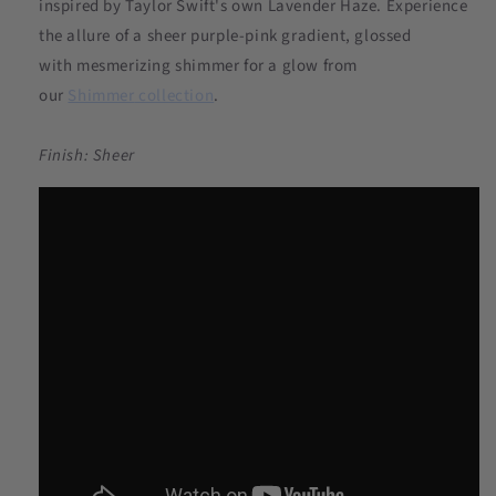
inspired by Taylor Swift's own Lavender Haze. Experience
the allure of a sheer purple-pink gradient, glossed
with mesmerizing shimmer for a glow from
our
Shimmer
collection
.
Finish: Sheer