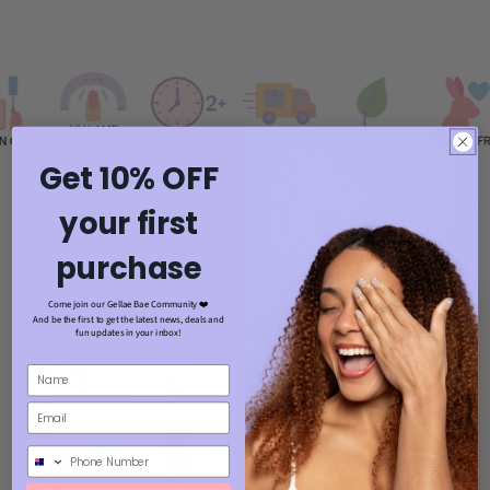
Get 10% OFF
AS EASY AS 1, 2, 3- click play!
your first
purchase
Come join our Gellae Bae Community ❤️
And be the first to get the latest news, deals and
fun updates in your inbox!
Phone Number