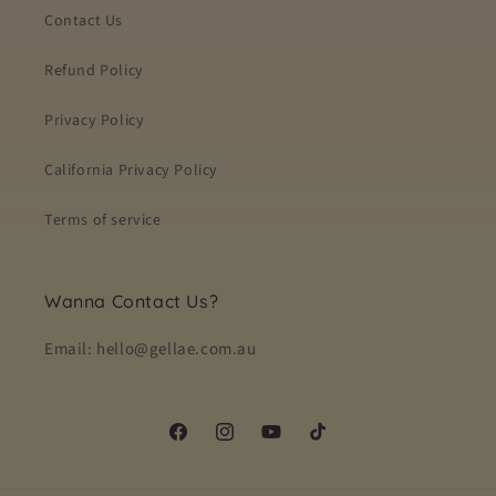
Contact Us
Refund Policy
Privacy Policy
California Privacy Policy
Terms of service
Wanna Contact Us?
Email: hello@gellae.com.au
Facebook
Instagram
YouTube
TikTok