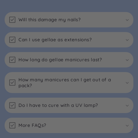
Will this damage my nails?
Can I use gellae as extensions?
How long do gellae manicures last?
How many manicures can I get out of a
pack?
Do I have to cure with a UV lamp?
More FAQs?