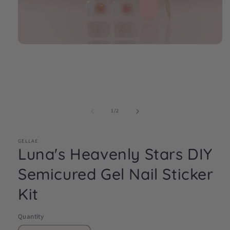
Open
media
1
in
modal
of
1
/
2
GELLAE
Luna's Heavenly Stars DIY
Semicured Gel Nail Sticker
Kit
Quantity