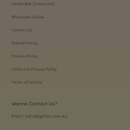
Gellae Bae Community
Wholesale Gellae
Contact Us
Refund Policy
Privacy Policy
California Privacy Policy
Terms of service
Wanna Contact Us?
Email: hello@gellae.com.au