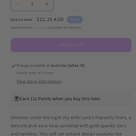
Decrease
Increase
quantity
quantity
Regular
Sale
$22.25 AUD
for
for
Sale
$24.75 AUD
Luna&#39;s
Luna&#39;s
price
price
Taxes included.
Shipping
calculated at checkout.
Heavenly
Heavenly
Stars
Stars
Add to cart
DIY
DIY
Semicured
Semicured
Gel
Gel
Nail
Nail
Pickup available at
Australia Gellae HQ
Sticker
Sticker
Usually ready in 2-4 days
Kit
Kit
View store information
Earn 111 Points when you buy this item.
Shimmer under the night sky with Luna’s Heavenly Stars, a
delicate pink aura base sprinkled with gold sparkly stars
and twinkles. This soft yet radiant design captures the