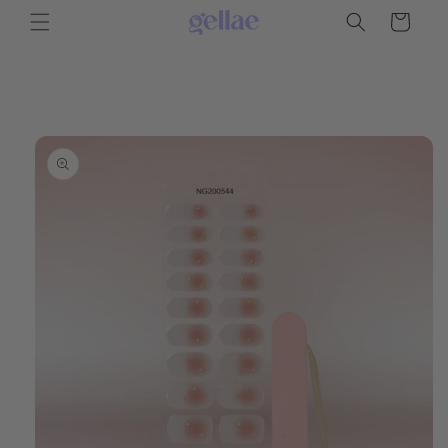
Skip to
Cart
content
Skip to
product
information