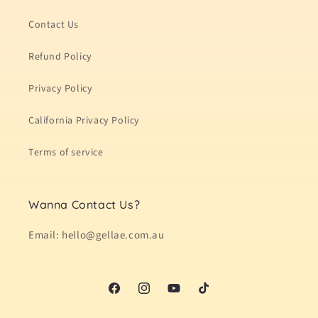
Contact Us
Refund Policy
Privacy Policy
California Privacy Policy
Terms of service
Wanna Contact Us?
Email: hello@gellae.com.au
Facebook
Instagram
YouTube
TikTok