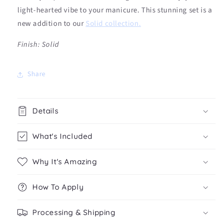
light-hearted vibe to your manicure. This stunning set is a
new addition to our
Solid collection.
Fi
nish: Solid
Share
Details
What's Included
Why It's Amazing
How To Apply
Processing & Shipping