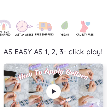
AS EASY AS 1, 2, 3- click play!