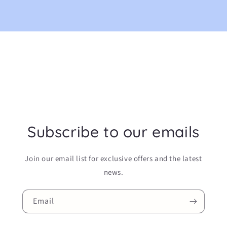
Subscribe to our emails
Join our email list for exclusive offers and the latest
news.
Email