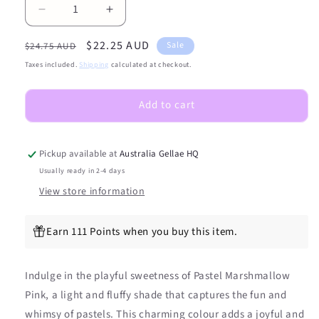
Decrease
Increase
quantity
quantity
Regular
Sale
$22.25 AUD
for
for
Sale
$24.75 AUD
Pastel
Pastel
price
price
Taxes included.
Shipping
calculated at checkout.
Marshmallow
Marshmallow
Pink
Pink
Add to cart
DIY
DIY
Semicured
Semicured
Gel
Gel
Nail
Nail
Pickup available at
Australia Gellae HQ
Sticker
Sticker
Usually ready in 2-4 days
Kit
Kit
View store information
Earn 111 Points when you buy this item.
Indulge in the playful sweetness of Pastel Marshmallow
Pink, a light and fluffy shade that captures the fun and
whimsy of pastels. This charming colour adds a joyful and