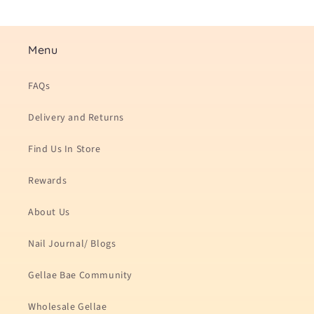
Menu
FAQs
Delivery and Returns
Find Us In Store
Rewards
About Us
Nail Journal/ Blogs
Gellae Bae Community
Wholesale Gellae