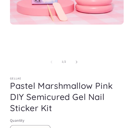
Open
media
1
in
modal
of
1
/
2
GELLAE
Pastel Marshmallow Pink
DIY Semicured Gel Nail
Sticker Kit
Quantity