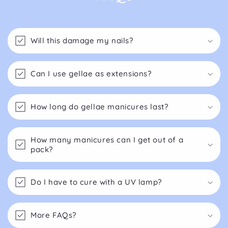
Will this damage my nails?
Can I use gellae as extensions?
How long do gellae manicures last?
How many manicures can I get out of a
pack?
Do I have to cure with a UV lamp?
More FAQs?