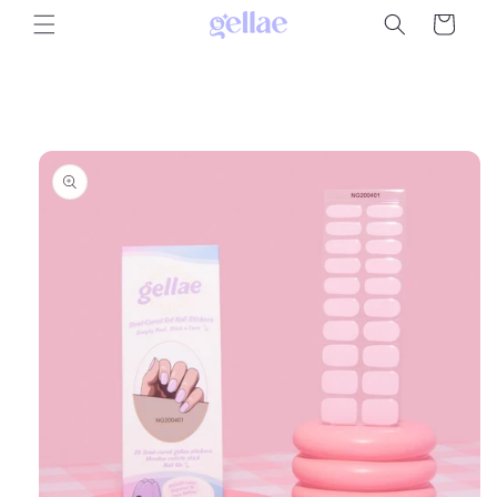
Skip to
Cart
content
Skip to
product
information