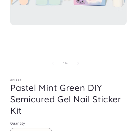
Open
media
1
in
modal
of
1
/
4
GELLAE
Pastel Mint Green DIY
Semicured Gel Nail Sticker
Kit
Quantity