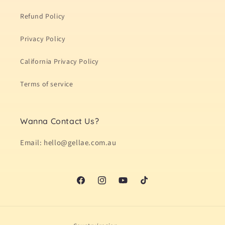
Refund Policy
Privacy Policy
California Privacy Policy
Terms of service
Wanna Contact Us?
Email: hello@gellae.com.au
Facebook
Instagram
YouTube
TikTok