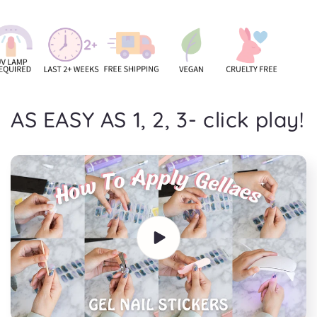
AS EASY AS 1, 2, 3- click play!