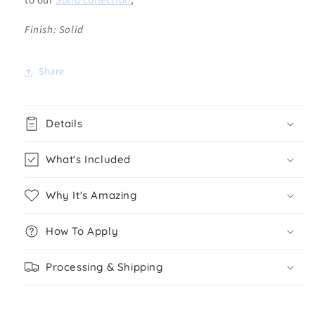
to our
Solid collection
,
Fi
nish: Solid
Share
Details
What's Included
Why It's Amazing
How To Apply
Processing & Shipping