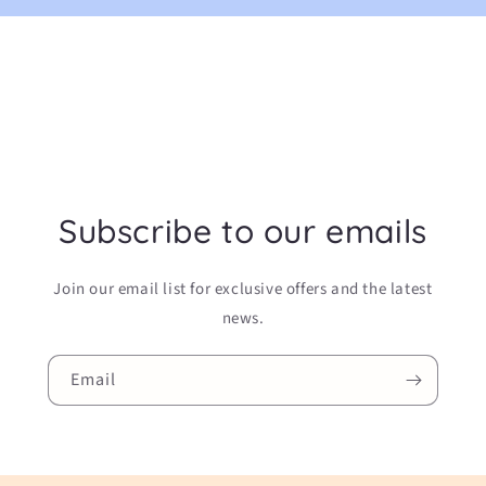
Subscribe to our emails
Join our email list for exclusive offers and the latest
news.
Email