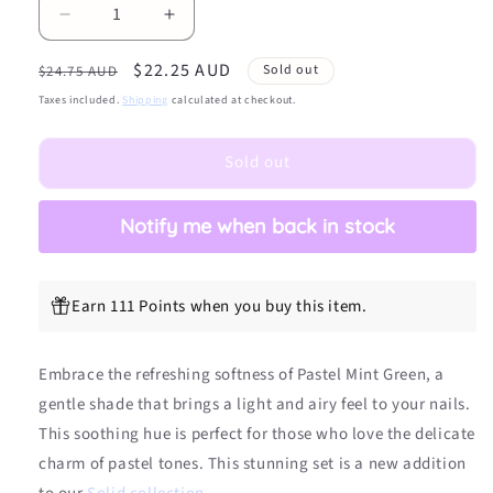
Decrease
Increase
quantity
quantity
Regular
Sale
$22.25 AUD
for
for
Sold out
$24.75 AUD
Pastel
Pastel
price
price
Taxes included.
Shipping
calculated at checkout.
Mint
Mint
Green
Green
Sold out
DIY
DIY
Semicured
Semicured
Gel
Gel
Notify me when back in stock
Nail
Nail
Sticker
Sticker
Kit
Kit
Earn 111 Points when you buy this item.
Embrace the refreshing softness of Pastel Mint Green, a
gentle shade that brings a light and airy feel to your nails.
This soothing hue is perfect for those who love the delicate
charm of pastel tones. This stunning set is a new addition