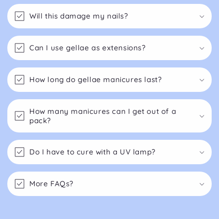
Will this damage my nails?
Can I use gellae as extensions?
How long do gellae manicures last?
How many manicures can I get out of a
pack?
Do I have to cure with a UV lamp?
More FAQs?