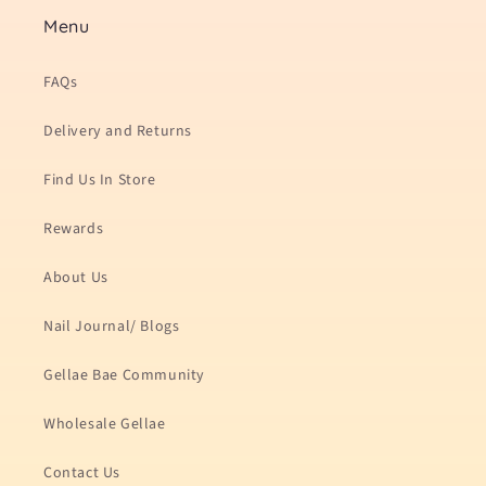
Menu
FAQs
Delivery and Returns
Find Us In Store
Rewards
About Us
Nail Journal/ Blogs
Gellae Bae Community
Wholesale Gellae
Contact Us