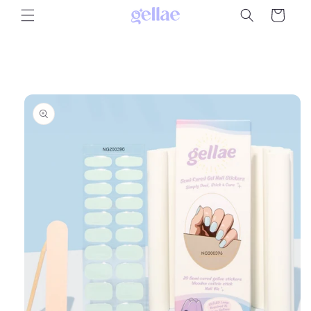
Skip to
Cart
content
Skip to
product
information