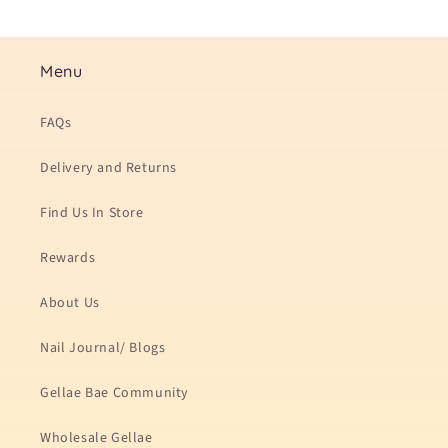
Menu
FAQs
Delivery and Returns
Find Us In Store
Rewards
About Us
Nail Journal/ Blogs
Gellae Bae Community
Wholesale Gellae