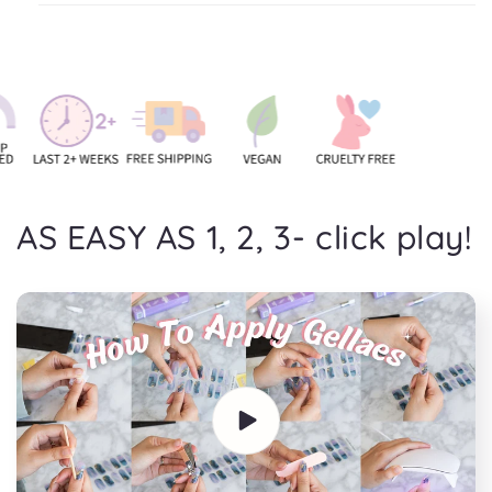
AS EASY AS 1, 2, 3- click play!