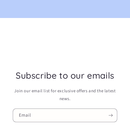
Subscribe to our emails
Join our email list for exclusive offers and the latest
news.
Email