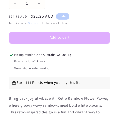
Decrease
Increase
quantity
quantity
Regular
Sale
$22.25 AUD
for
for
Sale
$24.75 AUD
Retro
Retro
price
price
Taxes included.
Shipping
calculated at checkout.
Rainbow
Rainbow
Flower
Flower
Add to cart
Power
Power
DIY
DIY
Semicured
Semicured
Gel
Gel
Pickup available at
Australia Gellae HQ
Nail
Nail
Usually ready in 2-4 days
Sticker
Sticker
View store information
Kit
Kit
Earn 111 Points when you buy this item.
Bring back joyful vibes with Retro Rainbow Flower Power,
where groovy wavy rainbows meet bold white blooms.
This retro-inspired design is a fun and vibrant way to