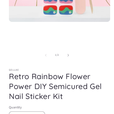
Open
media
1
in
modal
of
1
/
2
GELLAE
Retro Rainbow Flower
Power DIY Semicured Gel
Nail Sticker Kit
Quantity