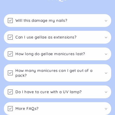
Will this damage my nails?
Can I use gellae as extensions?
How long do gellae manicures last?
How many manicures can I get out of a
pack?
Do I have to cure with a UV lamp?
More FAQs?