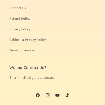
Contact Us
Refund Policy
Privacy Policy
California Privacy Policy
Terms of service
Wanna Contact Us?
Email: hello@gellae.com.au
Facebook
Instagram
YouTube
TikTok