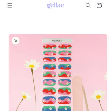
Skip to
Cart
content
Skip to
product
information