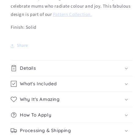
celebrate mums who radiate colour and joy.
This fabulous
design is part of our
Pattern Collection
.
Finish: Solid
Share
Details
What's Included
Why It's Amazing
How To Apply
Processing & Shipping