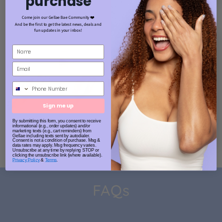
purchase
Come join our Gellae Bae Community ❤️
And be the first to get the latest news, deals and
fun updates in your inbox!
Phone Number
Sign me up
By submitting this form, you consent to receive
informational (e.g., order updates) and/or
marketing texts (e.g., cart reminders) from
Gellae including texts sent by autodialer.
Consent is not a condition of purchase. Msg &
data rates may apply. Msg frequency varies.
Unsubscribe at any time by replying STOP or
clicking the unsubscribe link (where available).
Privacy Policy
&
Terms
.
FAQs