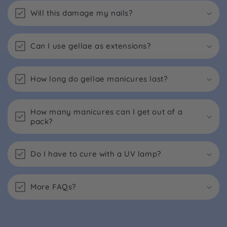
Will this damage my nails?
Can I use gellae as extensions?
How long do gellae manicures last?
How many manicures can I get out of a
pack?
Do I have to cure with a UV lamp?
More FAQs?