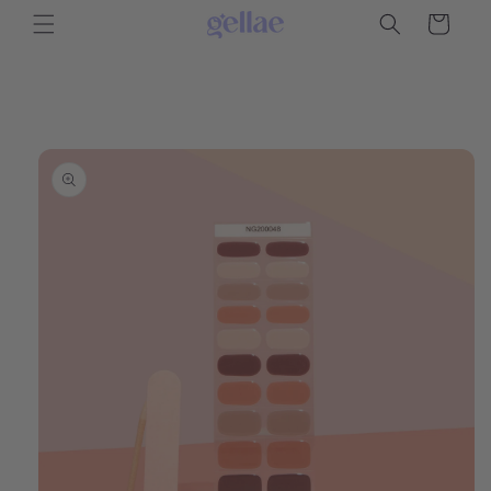
Skip to
Cart
content
Skip to
product
information