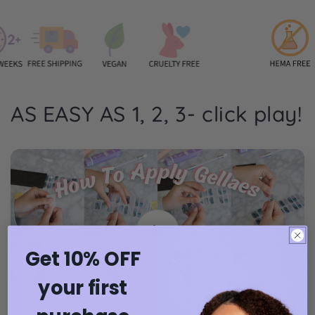
AS EASY AS 1, 2, 3- click play!
Get 10% OFF
your first