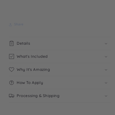
Share
Details
What's Included
Why It's Amazing
How To Apply
Processing & Shipping