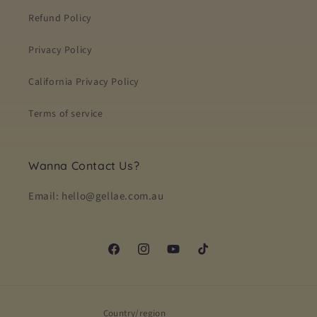
Refund Policy
Privacy Policy
California Privacy Policy
Terms of service
Wanna Contact Us?
Email: hello@gellae.com.au
Facebook
Instagram
YouTube
TikTok
Country/region