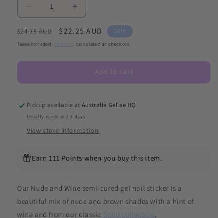
Decrease
Increase
quantity
quantity
Regular
Sale
$22.25 AUD
for
for
Sale
$24.75 AUD
Nude
Nude
price
price
Taxes included.
Shipping
calculated at checkout.
And
And
Wine
Wine
Add to cart
DIY
DIY
Semicured
Semicured
Gel
Gel
Nail
Nail
Pickup available at
Australia Gellae HQ
Sticker
Sticker
Usually ready in 2-4 days
Kit
Kit
View store information
Earn 111 Points when you buy this item.
Our Nude and Wine semi-cured gel nail sticker is a
beautiful mix of nude and brown shades with a hint of
wine and from our
classic
Solid collection
.