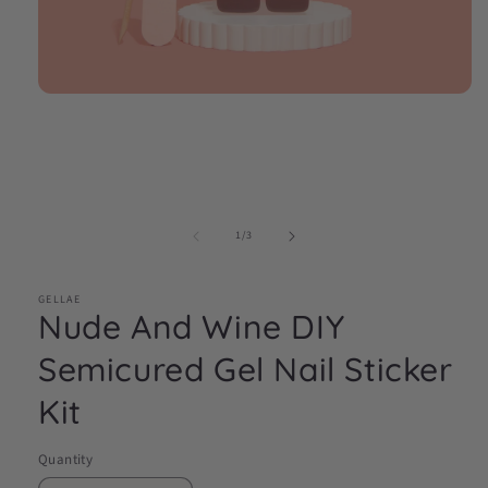
Open
media
1
in
modal
of
1
/
3
GELLAE
Nude And Wine DIY
Semicured Gel Nail Sticker
Kit
Quantity