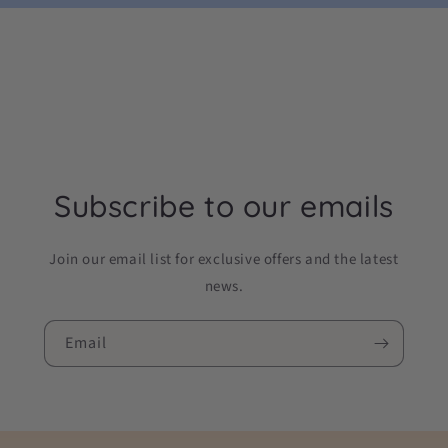
Subscribe to our emails
Join our email list for exclusive offers and the latest
news.
Email