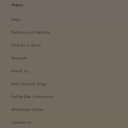
Menu
FAQs
Delivery and Returns
Find Us In Store
Rewards
About Us
Nail Journal/ Blogs
Gellae Bae Community
Wholesale Gellae
Contact Us