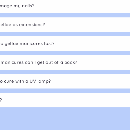
damage my nails?
gellae as extensions?
o gellae manicures last?
anicures can I get out of a pack?
to cure with a UV lamp?
?