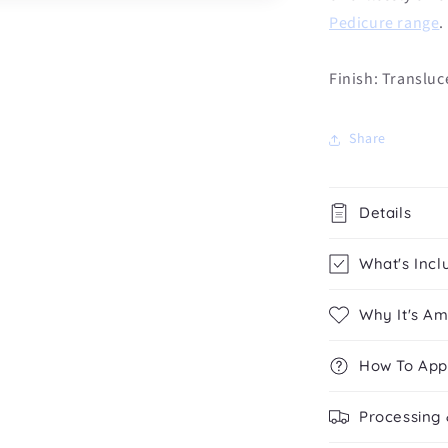
Pedicure range
.
Finish: Transluc
Share
Details
What's Incl
Why It's A
How To App
Processing 