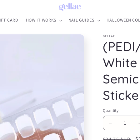
IFT CARD
HOW IT WORKS
NAIL GUIDES
HALLOWEEN COL
GELLAE
(PEDI
White
Semic
Sticke
Quantity
Decrease
quantity
Regular
S
$
for
$24.75 AUD