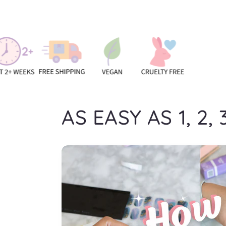
AS EASY AS 1, 2, 3