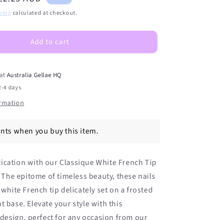
S)
(PEDI/TOES)
rice
ping
calculated at checkout.
Classique
White
French
Add to cart
Tip
Semicured
Gel
 at
Australia Gellae HQ
Nail
2-4 days
Sticker
Kit
ormation
ints when you buy this item.
ication with our Classique White French Tip
s. The epitome of timeless beauty, these nails
 white French tip delicately set on a frosted
t base. Elevate your style with this
c design, perfect for any occasion from our