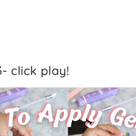
- click play!