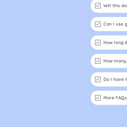
Will this 
Can I use 
How long d
How many m
Do I have 
More FAQs