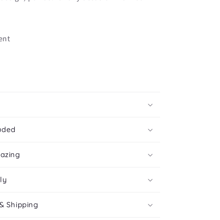
ent
uded
mazing
ly
& Shipping