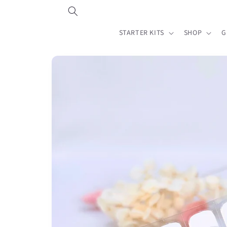
Skip to
content
STARTER KITS
SHOP
G
Skip to
product
information