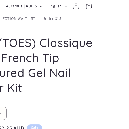
Log
C
L
Cart
Australia | AUD $
English
in
o
a
LECTION WAITLIST
Under $15
u
n
n
g
/TOES) Classique
t
u
r
a
 French Tip
y
g
/
e
ured Gel Nail
r
r Kit
e
g
i
o
Increase
n
quantity
ale
22.25 AUD
for
Sale