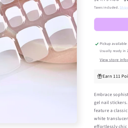
(PEDI/TOE
price
p
Taxes included.
Ship
Classique
White
French
Tip
Semicured
Gel
Pickup available
Nail
Usually ready in 
Sticker
Kit
View store inf
Earn 111 Po
Embrace sophist
gel nail sticker
feature a classic
white translucen
effortlessly chi