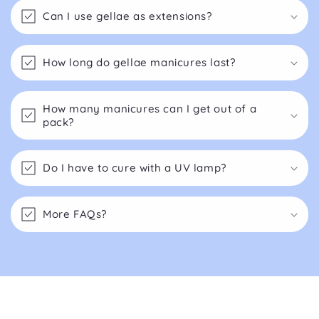
Can I use gellae as extensions?
How long do gellae manicures last?
How many manicures can I get out of a
pack?
Do I have to cure with a UV lamp?
More FAQs?