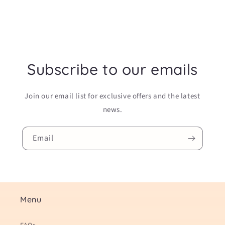
Subscribe to our emails
Join our email list for exclusive offers and the latest
news.
Email
Menu