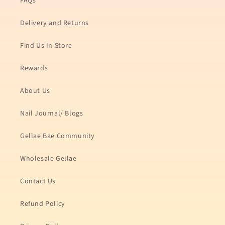
FAQs
Delivery and Returns
Find Us In Store
Rewards
About Us
Nail Journal/ Blogs
Gellae Bae Community
Wholesale Gellae
Contact Us
Refund Policy