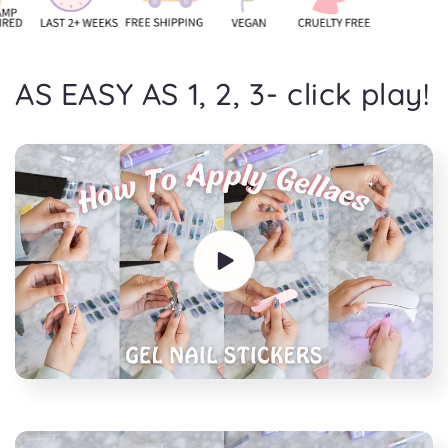
AS EASY AS 1, 2, 3- click play!