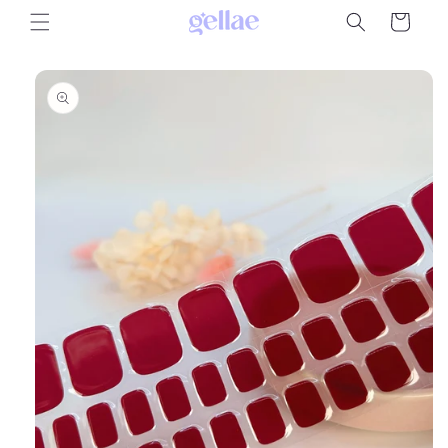
Skip to
Cart
content
Skip to
product
information