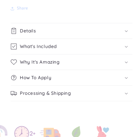
Share
Details
What's Included
Why It's Amazing
How To Apply
Processing & Shipping