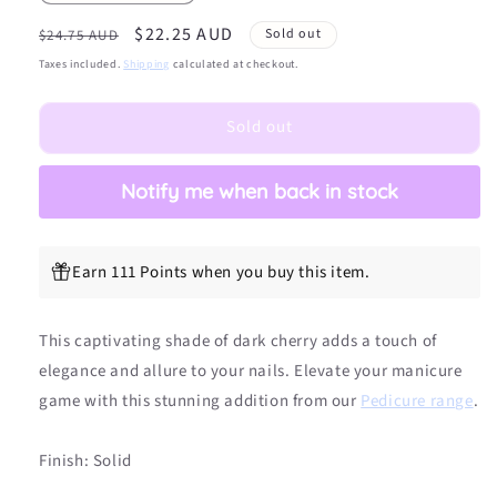
quantity
quantity
Regular
Sale
$22.25 AUD
for
for
Sold out
$24.75 AUD
(PEDI/TOES)
(PEDI/TOES)
price
price
Taxes included.
Shipping
calculated at checkout.
Sweet
Sweet
Cherry
Cherry
Sold out
DIY
DIY
Semicured
Semicured
Gel
Gel
Notify me when back in stock
Nail
Nail
Sticker
Sticker
Kit
Kit
Earn 111 Points when you buy this item.
This captivating shade of dark cherry adds a touch of
elegance and allure to your nails. Elevate your manicure
game with this stunning addition from our
Pedicure range
.
Finish: Solid