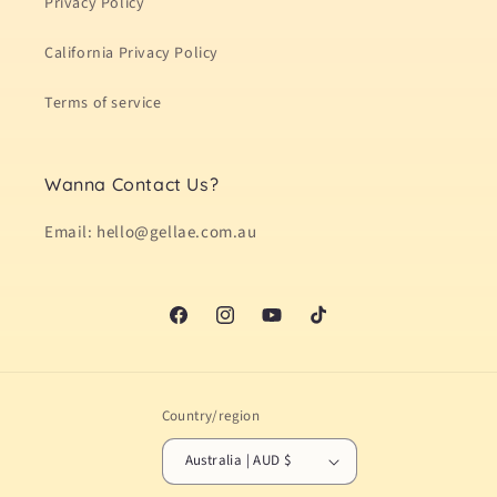
Privacy Policy
California Privacy Policy
Terms of service
Wanna Contact Us?
Email: hello@gellae.com.au
Facebook
Instagram
YouTube
TikTok
Country/region
Australia | AUD $