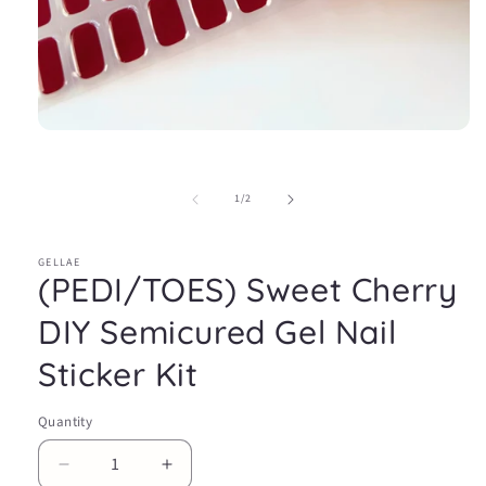
Open
media
1
in
of
1
/
2
modal
GELLAE
(PEDI/TOES) Sweet Cherry
DIY Semicured Gel Nail
Sticker Kit
Quantity
Decrease
Increase