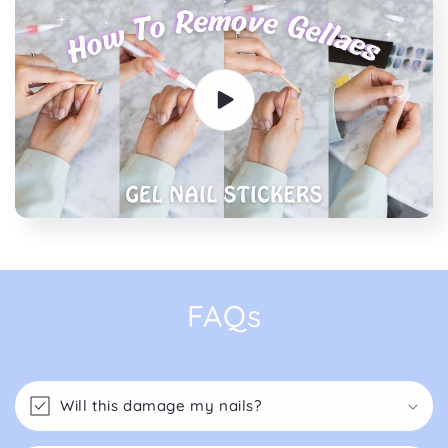
FAQs
Will this damage my nails?