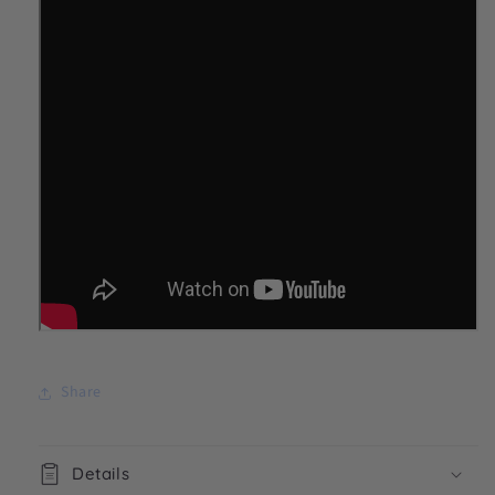
Share
Details