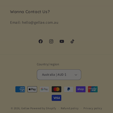
Wanna Contact Us?
Email: hello@gellae.com.au
Facebook
Instagram
YouTube
TikTok
Country/region
Australia | AUD $
Payment
methods
© 2026,
Gellae
Powered by Shopify
Refund policy
Privacy policy