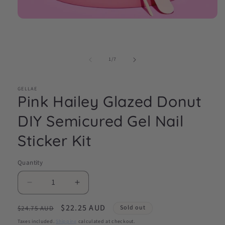
Open
media
1
in
modal
of
1
/
7
GELLAE
Pink Hailey Glazed Donut
DIY Semicured Gel Nail
Sticker Kit
Quantity
Decrease
Increase
quantity
quantity
Regular
Sale
$22.25 AUD
for
for
Sold out
$24.75 AUD
Pink
Pink
price
price
Taxes included.
Shipping
calculated at checkout.