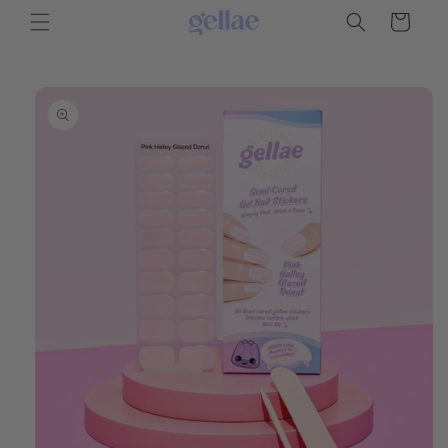
Skip to
Cart
content
Skip to
product
information