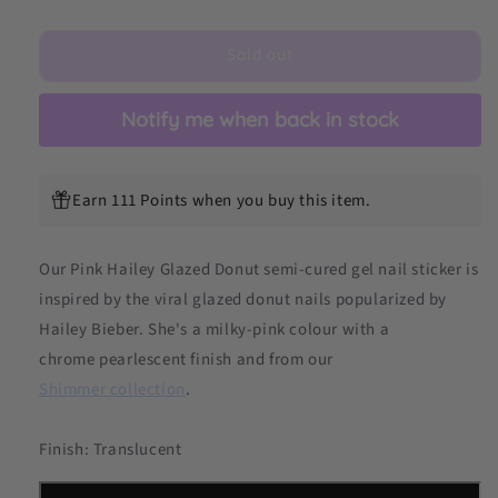
Hailey
Hailey
Glazed
Glazed
Sold out
Donut
Donut
DIY
DIY
Semicured
Semicured
Notify me when back in stock
Gel
Gel
Nail
Nail
Sticker
Sticker
Kit
Kit
Earn 111 Points when you buy this item.
Our Pink Hailey Glazed Donut
semi-cured gel nail sticker is
inspired by the viral glazed donut nails popularized by
Hailey Bieber. She's a milky-pink colour with a
chrome pearlescent finish and from our
Shimmer collection
.
Finish: Translucent