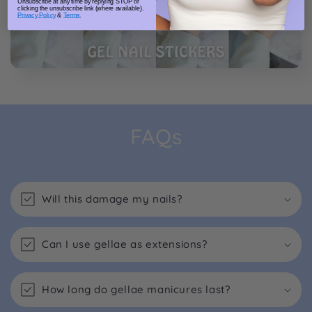
Unsubscribe at any time by replying STOP or
clicking the unsubscribe link (where available).
Privacy Policy
&
Terms
.
FAQs
Will this damage my nails?
Can I use gellae as extensions?
How long do gellae manicures last?