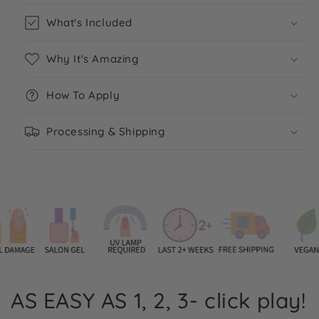
What's Included
Why It's Amazing
How To Apply
Processing & Shipping
AS EASY AS 1, 2, 3- click play!