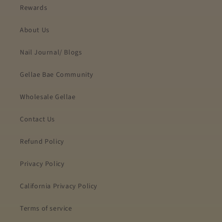
Rewards
About Us
Nail Journal/ Blogs
Gellae Bae Community
Wholesale Gellae
Contact Us
Refund Policy
Privacy Policy
California Privacy Policy
Terms of service