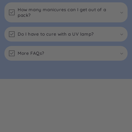
How many manicures can I get out of a
pack?
Do I have to cure with a UV lamp?
More FAQs?