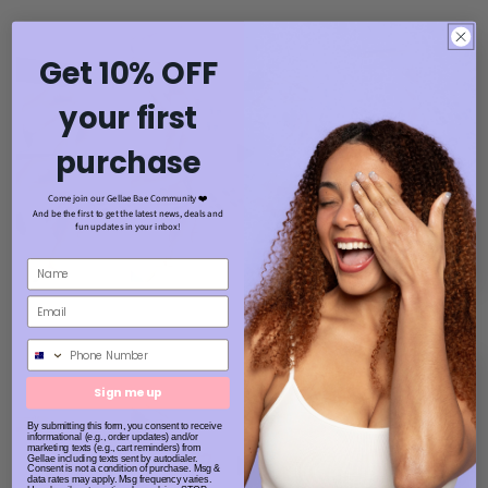
Get 10% OFF
your first
purchase
Come join our Gellae Bae Community ❤️
And be the first to get the latest news, deals and
fun updates in your inbox!
Phone Number
Sign me up
By submitting this form, you consent to receive
informational (e.g., order updates) and/or
marketing texts (e.g., cart reminders) from
Gellae including texts sent by autodialer.
Consent is not a condition of purchase. Msg &
data rates may apply. Msg frequency varies.