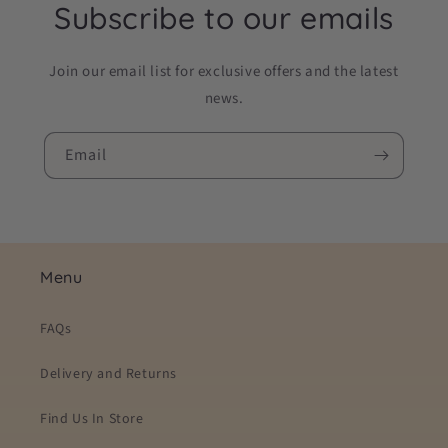
Subscribe to our emails
Join our email list for exclusive offers and the latest
news.
Email
Menu
FAQs
Delivery and Returns
Find Us In Store