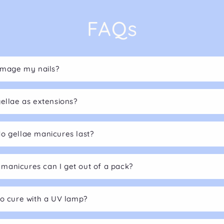
FAQs
damage my nails?
gellae as extensions?
o gellae manicures last?
anicures can I get out of a pack?
to cure with a UV lamp?