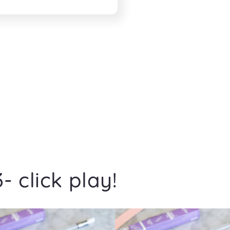
- click play!