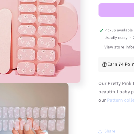
Daisies
DIY
Semicured
Gel
Nail
Pickup available
Sticker
Usually ready in 
Kit
View store inf
Earn 74 Poin
Our Pretty Pink D
beautiful baby p
our
Pattern coll
Share