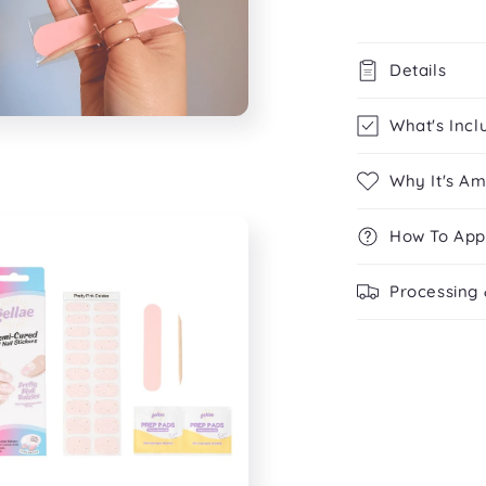
Details
What's Incl
Why It's A
How To App
Processing 