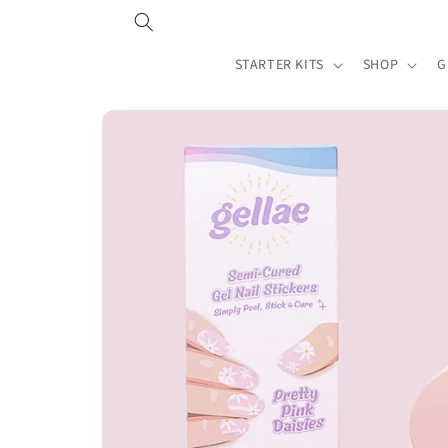
Skip to
content
STARTER KITS
SHOP
G
Skip to
product
information