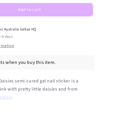
Daisies
DIY
Add to cart
Semicured
Gel
Nail
 at
Australia Gellae HQ
Sticker
2-4 days
Kit
ormation
ts when you buy this item.
aisies semi-cured gel nail sticker is a
ink with pretty little daisies and from
ection
.