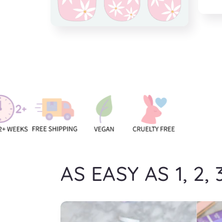
Open
media
Open
5
media
in
4
modal
in
modal
AS EASY AS 1, 2, 3