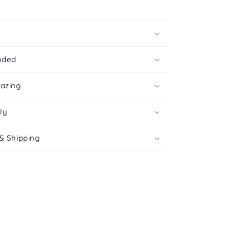
uded
mazing
ly
& Shipping