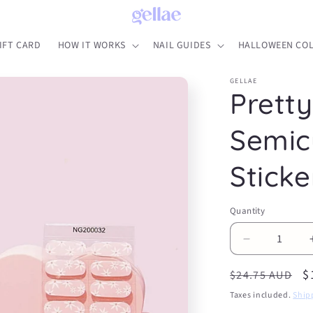
IFT CARD
HOW IT WORKS
NAIL GUIDES
HALLOWEEN COL
GELLAE
Pretty
Semic
Sticke
Quantity
Decrease
quantity
Regular
S
$
for
$24.75 AUD
Pretty
price
p
Taxes included.
Ship
Pink