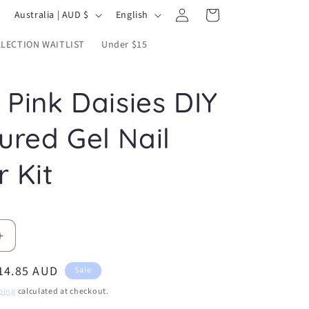
Log
C
L
Cart
Australia | AUD $
English
in
o
a
LECTION WAITLIST
Under $15
u
n
n
g
 Pink Daisies DIY
t
u
r
a
ured Gel Nail
y
g
/
e
r Kit
r
e
g
Increase
i
quantity
o
ale
14.85 AUD
for
Sale
Pretty
n
rice
ping
calculated at checkout.
Pink