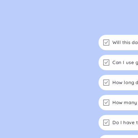
Will this 
Can I use 
How long d
How many m
Do I have 