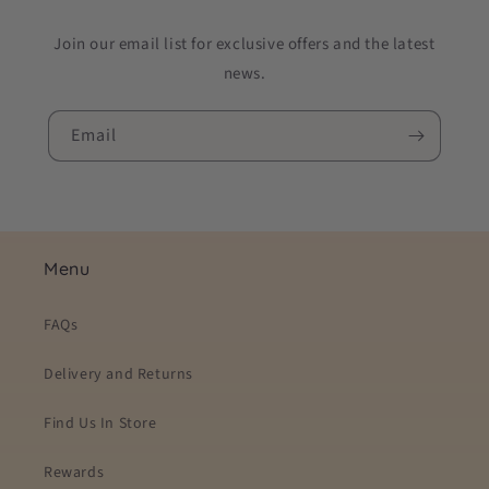
Join our email list for exclusive offers and the latest
news.
Email
Menu
FAQs
Delivery and Returns
Find Us In Store
Rewards