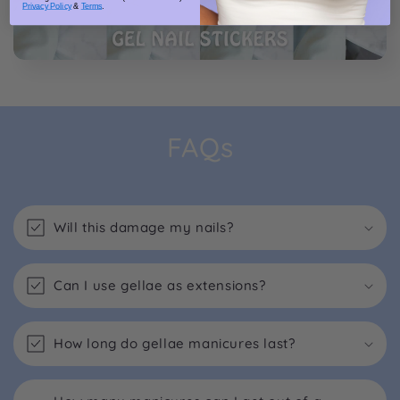
Privacy Policy
&
Terms
.
FAQs
Will this damage my nails?
Can I use gellae as extensions?
How long do gellae manicures last?