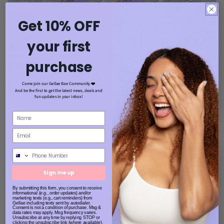
Get 10% OFF
your first
purchase
Come join our Gellae Bae Community ❤️
And be the first to get the latest news, deals and
fun updates in your inbox!
Phone Number
Sign me up
By submitting this form, you consent to receive
informational (e.g., order updates) and/or
marketing texts (e.g., cart reminders) from
Gellae including texts sent by autodialer.
Consent is not a condition of purchase. Msg &
data rates may apply. Msg frequency varies.
Unsubscribe at any time by replying STOP or
clicking the unsubscribe link (where available).