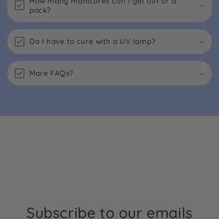
How many manicures can I get out of a
pack?
Do I have to cure with a UV lamp?
More FAQs?
Subscribe to our emails