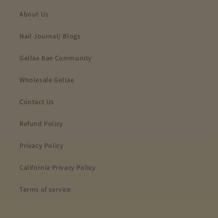
About Us
Nail Journal/ Blogs
Gellae Bae Community
Wholesale Gellae
Contact Us
Refund Policy
Privacy Policy
California Privacy Policy
Terms of service