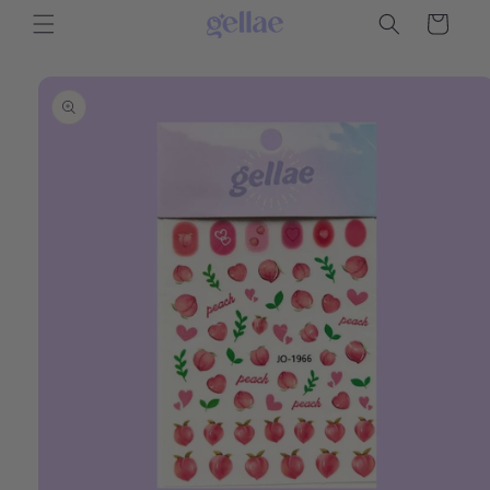
Skip to
Cart
content
Skip to
product
information