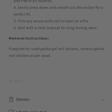
and free of air bubbles.
Gently press down and smooth out the sticker for a
perfect fit.
Trim any excess with nail scissors or a file.
Seal with a clear topcoat for long-lasting wear.
Removal Instructions:
If applied to cured gellae gel nail stickers, remove gellae
nail stickers as per usual.
Share
Details