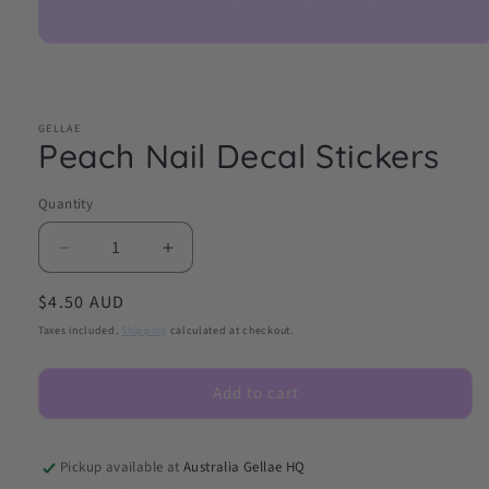
Open
media
1
in
modal
GELLAE
Peach Nail Decal Stickers
Quantity
Decrease
Increase
quantity
quantity
Regular
$4.50 AUD
for
for
Peach
Peach
price
Taxes included.
Shipping
calculated at checkout.
Nail
Nail
Decal
Decal
Add to cart
Stickers
Stickers
Pickup available at
Australia Gellae HQ