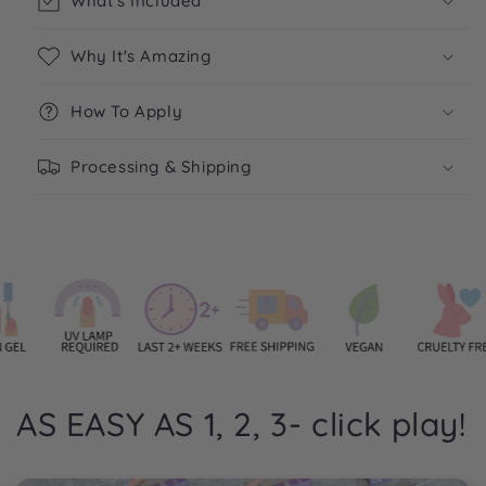
What's Included
Why It's Amazing
How To Apply
Processing & Shipping
AS EASY AS 1, 2, 3- click play!