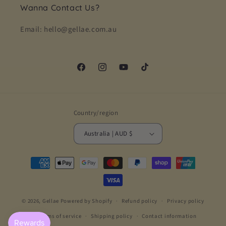
Wanna Contact Us?
Email: hello@gellae.com.au
Facebook
Instagram
YouTube
TikTok
Country/region
Australia | AUD $
Payment
methods
© 2026,
Gellae
Powered by Shopify
Refund policy
Privacy policy
Terms of service
Shipping policy
Contact information