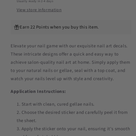
Usually ready in 2-4 days
View store information
Earn 22 Points when you buy this item.
Elevate your nail game with our exquisite nail art decals.
These intricate designs offer a quick and easy way to
achieve salon-quality nail art at home. Simply apply them
to your natural nails or gellae, seal with a top coat, and
watch your nails level up with style and creativity.
Application Instructions:
Start with clean, cured gellae nails.
Choose the desired sticker and carefully peel it from
the sheet.
Apply the sticker onto your nail, ensuring it's smooth