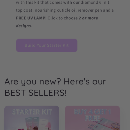
with this kit that comes with our diamond 6 in 1
top coat, nourishing cuticle oil remover pen and a
FREE UV LAMP
! Click to choose
2 or more
designs.
Build Your Starter Kit
Are you new? Here's our
BEST SELLERS!