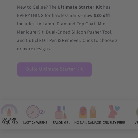
New to Gellae? The
Ultimate Starter Kit
has
EVERYTHING for flawless nails—now
$30 off
!
Includes UV Lamp, Diamond Top Coat, Mini
Manicure Kit, Dual-Ended Silicon Pusher Tool,
and Cuticle Oil Pen & Remover. Click to choose 2
or more designs.
Build Ultimate Starter Kit