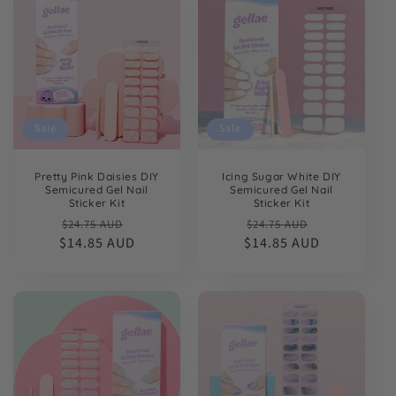
Sale
Sale
Pretty Pink Daisies DIY
Icing Sugar White DIY
Semicured Gel Nail
Semicured Gel Nail
Sticker Kit
Sticker Kit
Regular
Sale
Regular
Sale
$24.75 AUD
$24.75 AUD
$14.85 AUD
price
price
$14.85 AUD
price
price