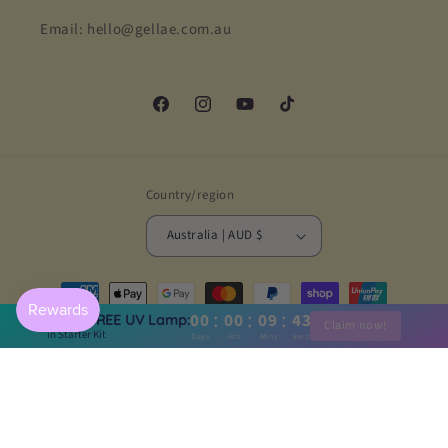
Email: hello@gellae.com.au
Facebook
Instagram
YouTube
TikTok
Country/region
Australia | AUD $
Payment
methods
:
:
:
00
00
09
41
Claim FREE UV Lamp:
Claim now!
in Starter Kit
Days
Hrs
Mins
Secs
© 2026,
Gellae
Powered by Shopify
Refund policy
Privacy policy
Terms of service
Shipping policy
Contact information