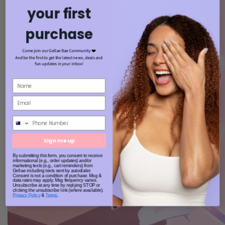
your first
purchase
Come join our Gellae Bae Community ❤️
And be the first to get the latest news, deals and
fun updates in your inbox!
Phone Number
Sign me up
By submitting this form, you consent to receive
informational (e.g., order updates) and/or
marketing texts (e.g., cart reminders) from
Gellae including texts sent by autodialer.
Consent is not a condition of purchase. Msg &
data rates may apply. Msg frequency varies.
Unsubscribe at any time by replying STOP or
clicking the unsubscribe link (where available).
Privacy Policy
&
Terms
.