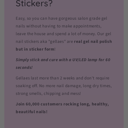
Stickers?
Easy, so you can have gorgeous salon grade gel
nails without having to make appointments,
leave the house and spend a lot of money. Our gel
nail stickers aka "gellaes" are
real gel nail polish
but in sticker form
!
Simply stick and cure with a UV/LED lamp for 60
seconds!
Gellaes last more than 2 weeks and don't require
soaking off. No more nail damage, long dry times,
strong smells, chipping and mess!
Join 60,000 customers rocking long, healthy,
beautiful nails!