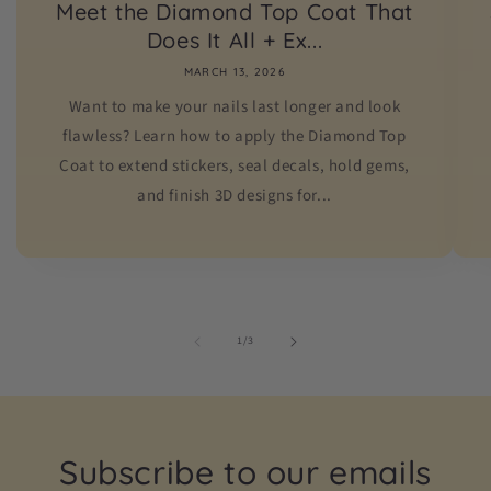
Meet the Diamond Top Coat That
Does It All + Ex...
MARCH 13, 2026
Want to make your nails last longer and look
flawless? Learn how to apply the Diamond Top
Coat to extend stickers, seal decals, hold gems,
and finish 3D designs for...
of
1
/
3
Subscribe to our emails