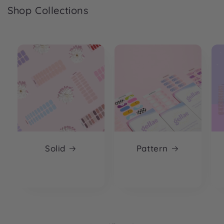
Shop Collections
Solid
Pattern