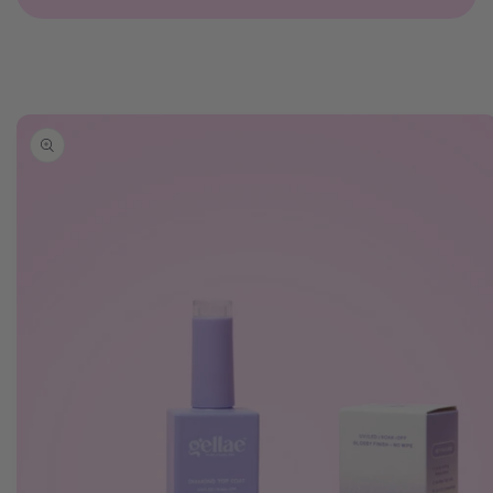
Skip to
product
information