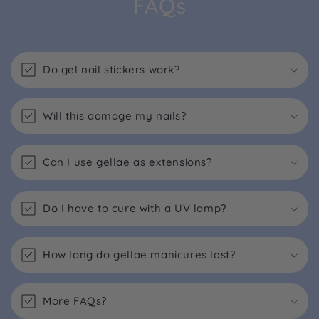
FAQs
Do gel nail stickers work?
Will this damage my nails?
Can I use gellae as extensions?
Do I have to cure with a UV lamp?
How long do gellae manicures last?
More FAQs?