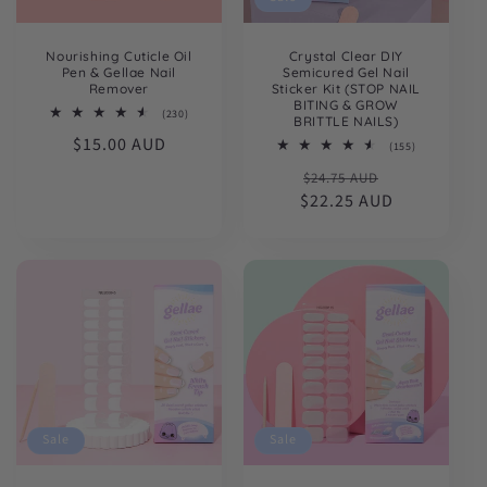
Nourishing Cuticle Oil
Crystal Clear DIY
Pen & Gellae Nail
Semicured Gel Nail
Remover
Sticker Kit (STOP NAIL
BITING & GROW
230
(230)
BRITTLE NAILS)
total
Regular
$15.00 AUD
reviews
155
(155)
total
price
Regular
Sale
$24.75 AUD
reviews
$22.25 AUD
price
price
Sale
Sale