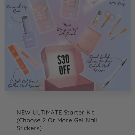
NEW ULTIMATE Starter Kit
(Choose 2 Or More Gel Nail
Stickers)