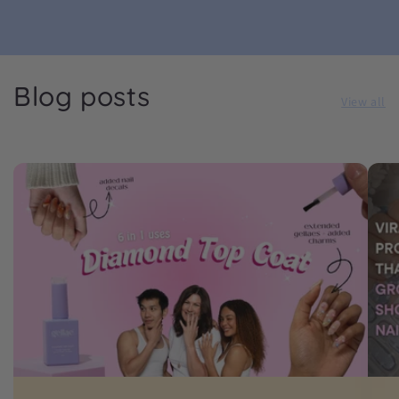
Blog posts
View all