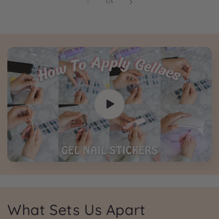
of
1
/
5
What Sets Us Apart