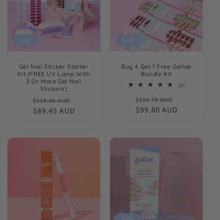
Sale
Sale
Gel Nail Sticker Starter
Buy 4 Get 1 Free Gellae
Kit (FREE UV Lamp With
Bundle Kit
2 Or More Gel Nail
2
(2)
Stickers)
total
Regular
Sale
Regular
Sale
$124.75 AUD
reviews
$114.40 AUD
price
$99.80 AUD
price
price
$89.45 AUD
price
Sale