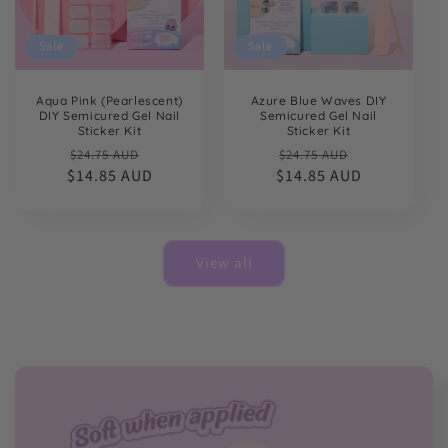
Sale
Sale
Aqua Pink (Pearlescent)
Azure Blue Waves DIY
DIY Semicured Gel Nail
Semicured Gel Nail
Sticker Kit
Sticker Kit
Regular
Sale
Regular
Sale
$24.75 AUD
$24.75 AUD
$14.85 AUD
price
price
$14.85 AUD
price
price
View all