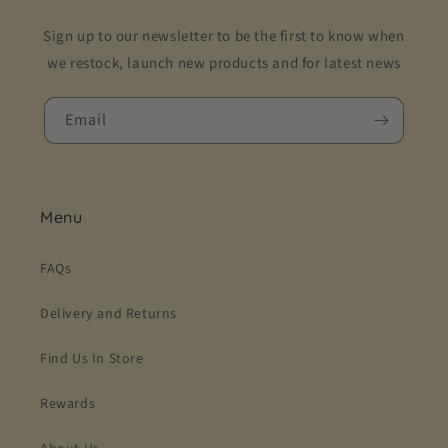
Sign up to our newsletter to be the first to know when
we restock, launch new products and for latest news
Email
Menu
FAQs
Delivery and Returns
Find Us In Store
Rewards