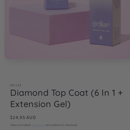
Open
media
1
in
modal
GELLAE
Diamond Top Coat (6 In 1 +
Extension Gel)
Regular
$24.95 AUD
price
Taxes included.
Shipping
calculated at checkout.