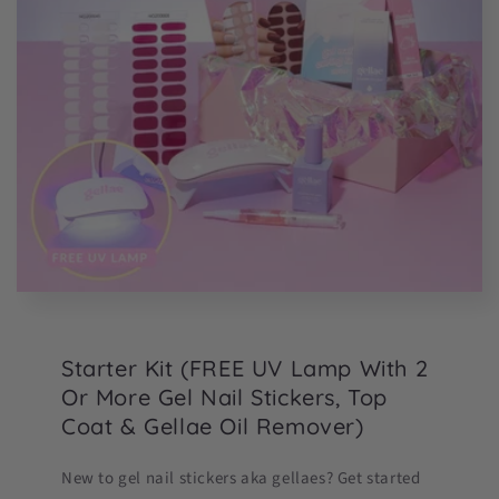
Starter Kit (FREE UV Lamp With 2
Or More Gel Nail Stickers, Top
Coat & Gellae Oil Remover)
New to gel nail stickers aka gellaes? Get started