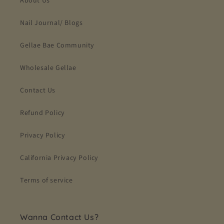
About Us
Nail Journal/ Blogs
Gellae Bae Community
Wholesale Gellae
Contact Us
Refund Policy
Privacy Policy
California Privacy Policy
Terms of service
Wanna Contact Us?