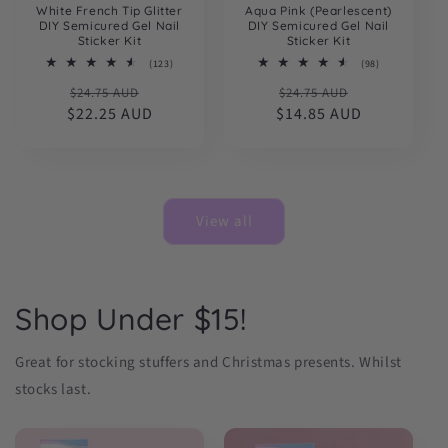
White French Tip Glitter
Aqua Pink (Pearlescent)
DIY Semicured Gel Nail
DIY Semicured Gel Nail
Sticker Kit
Sticker Kit
123
98
(123)
(98)
total
total
Regular
Sale
Regular
Sale
$24.75 AUD
reviews
$24.75 AUD
reviews
$22.25 AUD
price
price
$14.85 AUD
price
price
View all
Shop Under $15!
Great for stocking stuffers and Christmas presents. Whilst
stocks last.