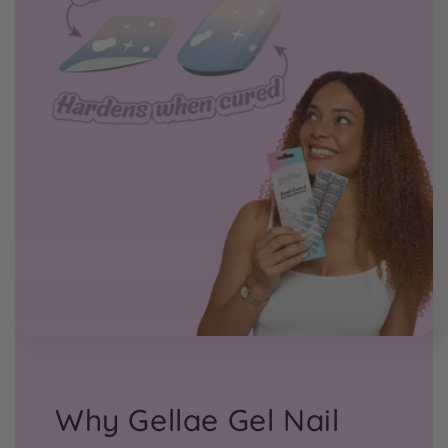
Why Gellae Gel Nail