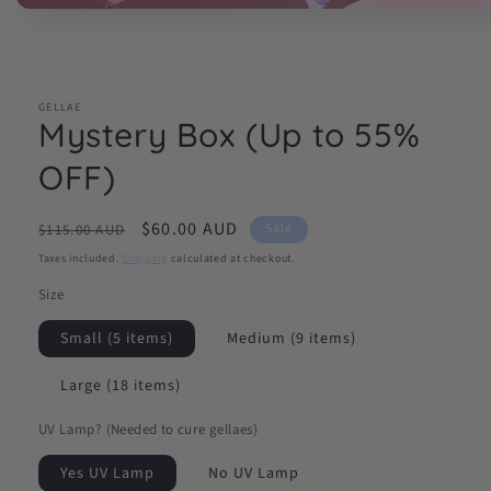
Open
media
1
in
modal
GELLAE
Mystery Box (Up to 55%
OFF)
Regular
Sale
$60.00 AUD
Sale
$115.00 AUD
price
price
Taxes included.
Shipping
calculated at checkout.
Size
Small (5 items)
Medium (9 items)
Large (18 items)
UV Lamp? (Needed to cure gellaes)
Yes UV Lamp
No UV Lamp