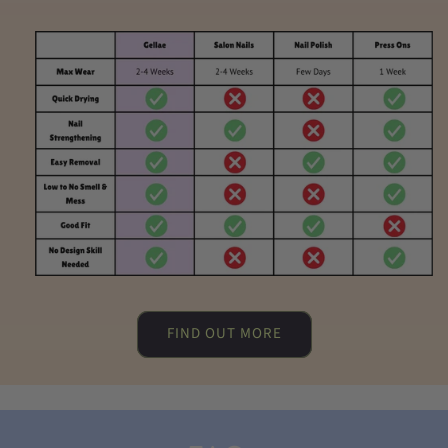
FIND OUT MORE