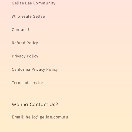
Gellae Bae Community
Wholesale Gellae
Contact Us
Refund Policy
Privacy Policy
California Privacy Policy
Terms of service
Wanna Contact Us?
Email: hello@gellae.com.au