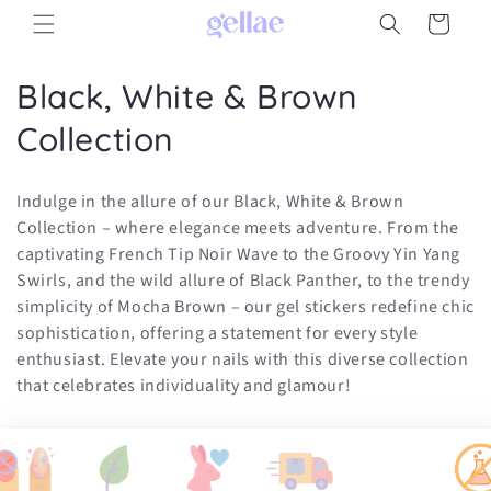
Skip to
Cart
content
C
Black, White & Brown
o
Collection
l
Indulge in the allure of our Black, White & Brown
l
Collection – where elegance meets adventure. From the
captivating French Tip Noir Wave to the Groovy Yin Yang
e
Swirls, and the wild allure of Black Panther, to the trendy
c
simplicity of Mocha Brown – our gel stickers redefine chic
sophistication, offering a statement for every style
t
enthusiast. Elevate your nails with this diverse collection
i
that celebrates individuality and glamour!
o
n