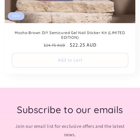
Sale
Mocha Brown DIY Semicured Gel Nail Sticker Kit (LIMITED
EDITION)
Regular
Sale
$22.25 AUD
$24.75 AUD
price
price
Add to cart
Subscribe to our emails
Join our email list for exclusive offers and the latest
news.