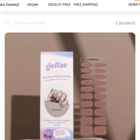
:
Filter and sort
1 product