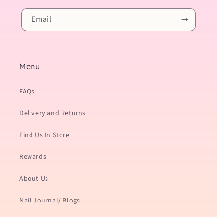
Email
Menu
FAQs
Delivery and Returns
Find Us In Store
Rewards
About Us
Nail Journal/ Blogs