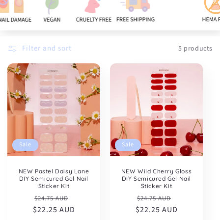
:
Filter and sort
5 products
Sale
Sale
NEW Pastel Daisy Lane
NEW Wild Cherry Gloss
DIY Semicured Gel Nail
DIY Semicured Gel Nail
Sticker Kit
Sticker Kit
Regular
Sale
Regular
Sale
$24.75 AUD
$24.75 AUD
$22.25 AUD
price
price
$22.25 AUD
price
price