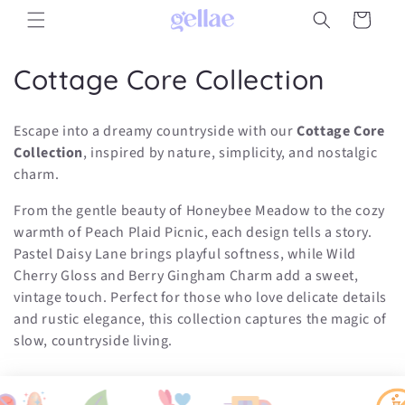
Skip to
Cart
content
C
Cottage Core Collection
o
Escape into a dreamy countryside with our
Cottage Core
l
Collection
, inspired by nature, simplicity, and nostalgic
charm.
l
From the gentle beauty of Honeybee Meadow to the cozy
e
warmth of Peach Plaid Picnic, each design tells a story.
c
Pastel Daisy Lane brings playful softness, while Wild
Cherry Gloss and Berry Gingham Charm add a sweet,
t
vintage touch. Perfect for those who love delicate details
i
and rustic elegance, this collection captures the magic of
slow, countryside living.
o
n