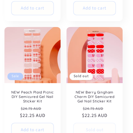
Add to cart
Add to cart
Sale
Sold out
NEW Peach Plaid Picnic
NEW Berry Gingham
DIY Semicured Gel Nail
Charm DIY Semicured
Sticker Kit
Gel Nail Sticker Kit
Regular
Sale
Regular
Sale
$24.75 AUD
$24.75 AUD
$22.25 AUD
price
price
$22.25 AUD
price
price
Add to cart
Sold out