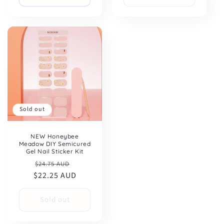
Sold out
NEW Honeybee
Meadow DIY Semicured
Gel Nail Sticker Kit
Regular
Sale
$24.75 AUD
$22.25 AUD
price
price
Sold out