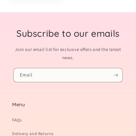
Subscribe to our emails
Join our email list for exclusive offers and the latest
news.
Email
Menu
FAQs
Delivery and Returns