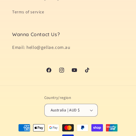
Terms of service
Wanna Contact Us?
Email: hello@gellae.com.au
Facebook
Instagram
YouTube
TikTok
Country/region
Australia | AUD $
Payment
methods