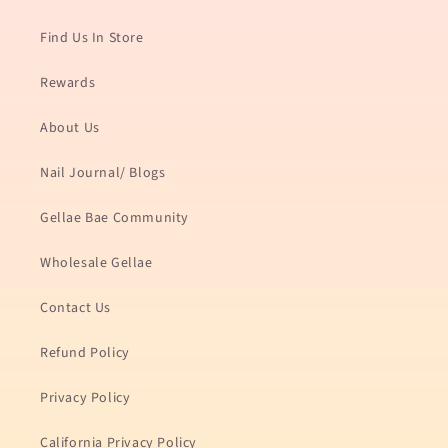
Find Us In Store
Rewards
About Us
Nail Journal/ Blogs
Gellae Bae Community
Wholesale Gellae
Contact Us
Refund Policy
Privacy Policy
California Privacy Policy