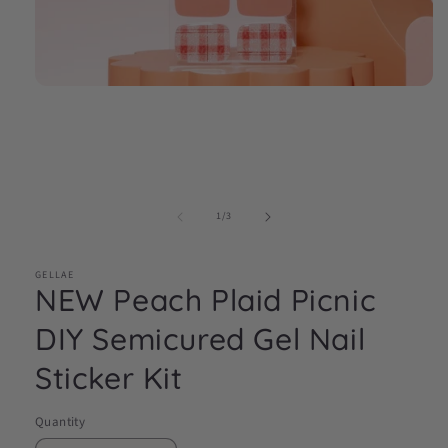
Open
media
1
in
modal
of
1
/
3
GELLAE
NEW Peach Plaid Picnic
DIY Semicured Gel Nail
Sticker Kit
Quantity