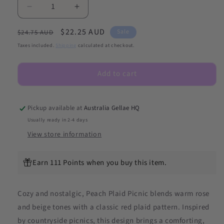
Decrease
Increase
quantity
quantity
Regular
Sale
$22.25 AUD
for
for
Sale
$24.75 AUD
NEW
NEW
price
price
Taxes included.
Shipping
calculated at checkout.
Peach
Peach
Plaid
Plaid
Add to cart
Picnic
Picnic
DIY
DIY
Semicured
Semicured
Gel
Gel
Pickup available at
Australia Gellae HQ
Nail
Nail
Usually ready in 2-4 days
Sticker
Sticker
View store information
Kit
Kit
Earn 111 Points when you buy this item.
Cozy and nostalgic, Peach Plaid Picnic blends warm rose
and beige tones with a classic red plaid pattern. Inspired
by countryside picnics, this design brings a comforting,