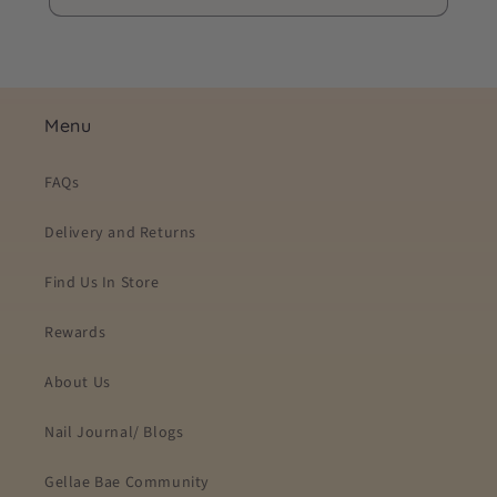
Menu
FAQs
Delivery and Returns
Find Us In Store
Rewards
About Us
Nail Journal/ Blogs
Gellae Bae Community