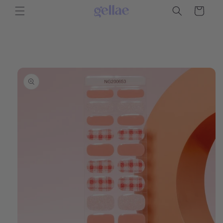
Skip to
Cart
content
Skip to
product
information