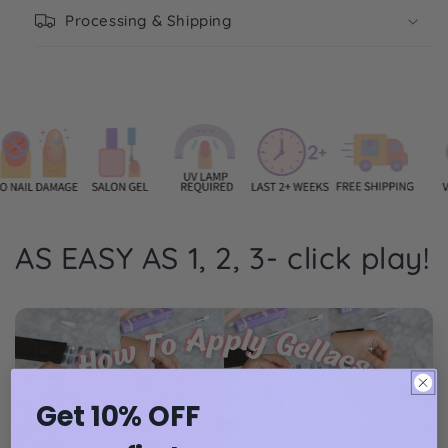
Processing & Shipping
AS EASY AS 1, 2, 3- click play!
Get 10% OFF