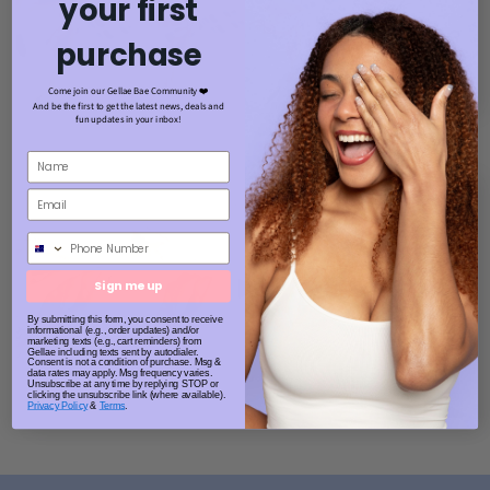
your first
purchase
Come join our Gellae Bae Community ❤️
And be the first to get the latest news, deals and
fun updates in your inbox!
Phone Number
Sign me up
By submitting this form, you consent to receive
informational (e.g., order updates) and/or
marketing texts (e.g., cart reminders) from
Gellae including texts sent by autodialer.
Consent is not a condition of purchase. Msg &
data rates may apply. Msg frequency varies.
Unsubscribe at any time by replying STOP or
clicking the unsubscribe link (where available).
Privacy Policy
&
Terms
.