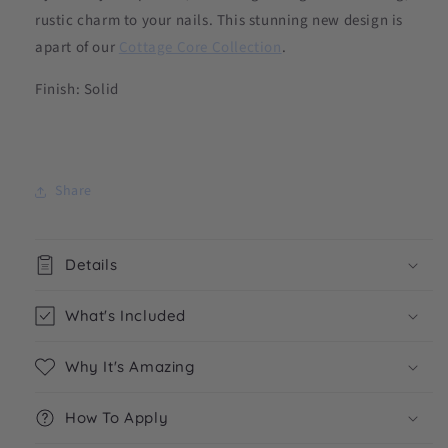
rustic charm to your nails. This stunning new design is
apart of our
Cottage Core Collection
.
Finish: Solid
Share
Details
What's Included
Why It's Amazing
How To Apply