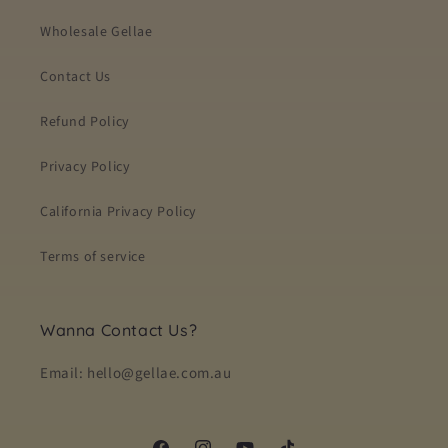
Wholesale Gellae
Contact Us
Refund Policy
Privacy Policy
California Privacy Policy
Terms of service
Wanna Contact Us?
Email: hello@gellae.com.au