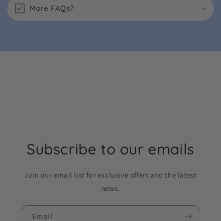
More FAQs?
Subscribe to our emails
Join our email list for exclusive offers and the latest
news.
Email