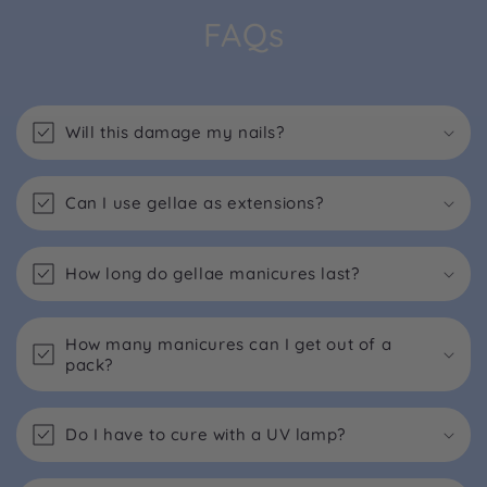
FAQs
Will this damage my nails?
Can I use gellae as extensions?
How long do gellae manicures last?
How many manicures can I get out of a
pack?
Do I have to cure with a UV lamp?