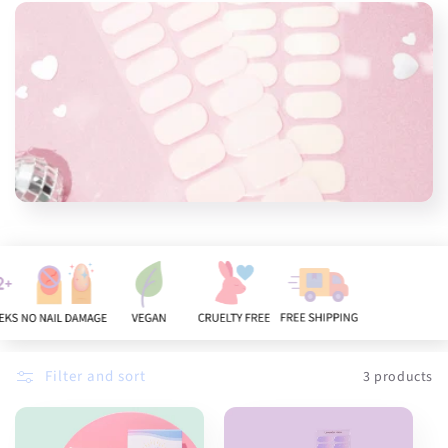
n
:
Filter and sort
3 products