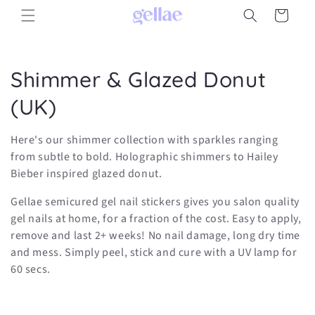
Skip to
Cart
content
C
Shimmer & Glazed Donut
o
(UK)
l
Here's our shimmer collection with sparkles ranging
l
from subtle to bold. Holographic shimmers to Hailey
Bieber inspired glazed donut.
e
Gellae semicured gel nail stickers gives you salon quality
c
gel nails at home, for a fraction of the cost. Easy to apply,
remove and last 2+ weeks! No nail damage, long dry time
t
and mess. Simply peel, stick and cure with a UV lamp for
i
60 secs.
o