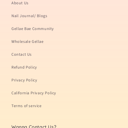
About Us
Nail Journal/ Blogs
Gellae Bae Community
Wholesale Gellae
Contact Us
Refund Policy
Privacy Policy
California Privacy Policy
Terms of service
Wanna Contact Us?