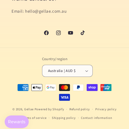
Email: hello@gellae.com.au
Facebook
Instagram
YouTube
TikTok
Country/region
Australia | AUD $
Payment
methods
© 2026,
Gellae
Powered by Shopify
Refund policy
Privacy policy
Terms of service
Shipping policy
Contact information