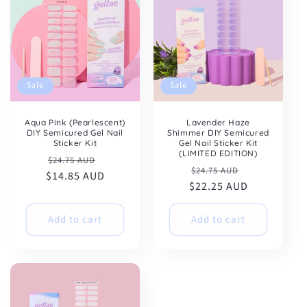
Sale
Sale
Aqua Pink (Pearlescent)
Lavender Haze
DIY Semicured Gel Nail
Shimmer DIY Semicured
Sticker Kit
Gel Nail Sticker Kit
(LIMITED EDITION)
Regular
Sale
$24.75 AUD
Regular
Sale
$24.75 AUD
$14.85 AUD
price
price
$22.25 AUD
price
price
Add to cart
Add to cart