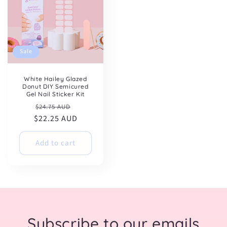
Sale
White Hailey Glazed
Donut DIY Semicured
Gel Nail Sticker Kit
Regular
Sale
$24.75 AUD
$22.25 AUD
price
price
Add to cart
Subscribe to our emails