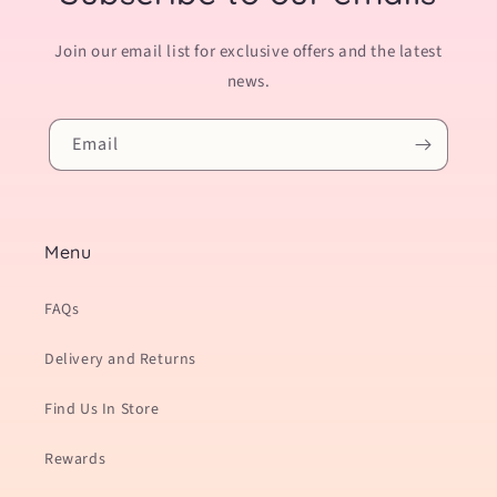
Join our email list for exclusive offers and the latest
news.
Email
Menu
FAQs
Delivery and Returns
Find Us In Store
Rewards