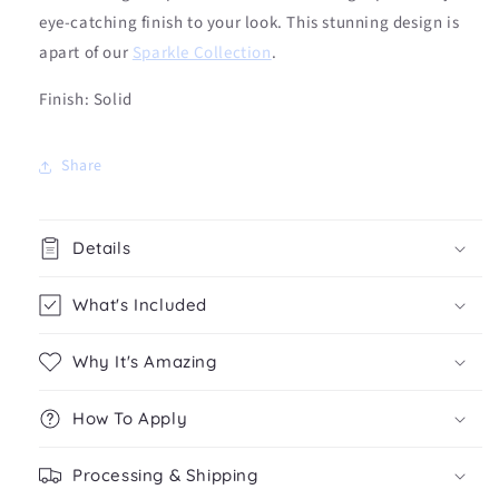
eye-catching finish to your look. This stunning design is
apart of our
Sparkle Collection
.
Finish: Solid
Share
Details
What's Included
Why It's Amazing
How To Apply
Processing & Shipping