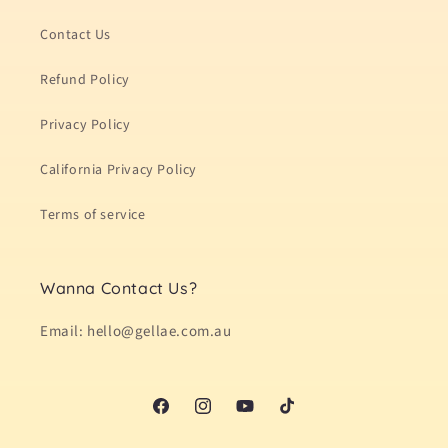
Contact Us
Refund Policy
Privacy Policy
California Privacy Policy
Terms of service
Wanna Contact Us?
Email: hello@gellae.com.au
Facebook
Instagram
YouTube
TikTok