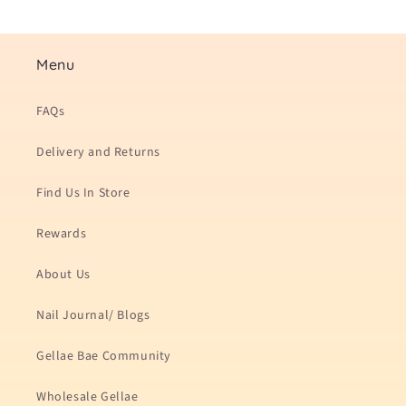
Menu
FAQs
Delivery and Returns
Find Us In Store
Rewards
About Us
Nail Journal/ Blogs
Gellae Bae Community
Wholesale Gellae