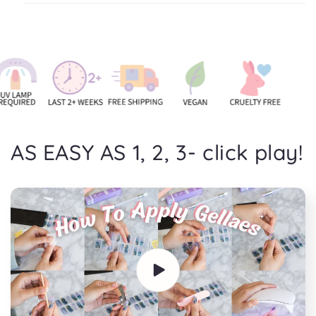
AS EASY AS 1, 2, 3- click play!