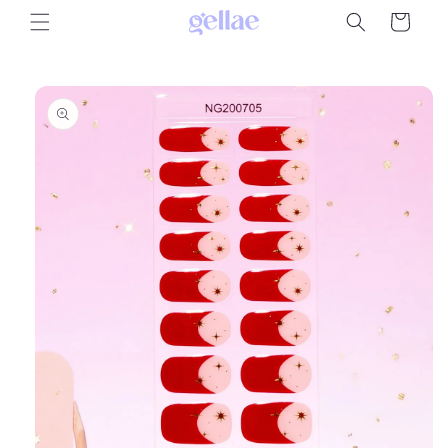
Skip to
Cart
content
Skip to
product
information