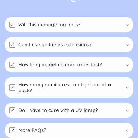
Will this damage my nails?
Can I use gellae as extensions?
How long do gellae manicures last?
How many manicures can I get out of a
pack?
Do I have to cure with a UV lamp?
More FAQs?