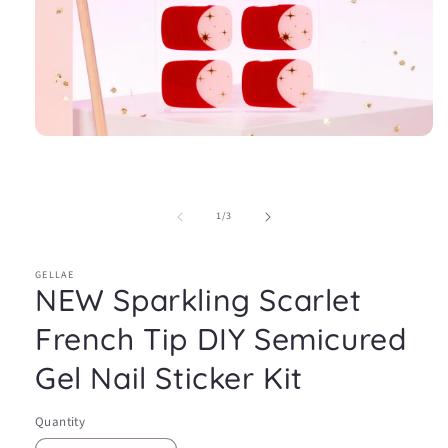
Open
media
1
in
modal
of
1
/
3
GELLAE
NEW Sparkling Scarlet
French Tip DIY Semicured
Gel Nail Sticker Kit
Quantity