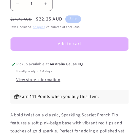
Decrease
Increase
quantity
quantity
Regular
Sale
$22.25 AUD
for
for
Sale
$24.75 AUD
NEW
NEW
price
price
Taxes included.
Shipping
calculated at checkout.
Sparkling
Sparkling
Scarlet
Scarlet
Add to cart
French
French
Tip
Tip
DIY
DIY
Semicured
Semicured
Pickup available at
Australia Gellae HQ
Gel
Gel
Usually ready in 2-4 days
Nail
Nail
View store information
Sticker
Sticker
Kit
Kit
Earn 111 Points when you buy this item.
A bold twist on a classic, Sparkling Scarlet French Tip
features a soft pink-beige base with vibrant red tips and
touches of gold sparkle. Perfect for adding a polished yet