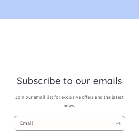
Subscribe to our emails
Join our email list for exclusive offers and the latest
news.
Email