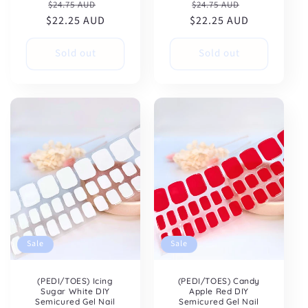
Regular
Sale
Regular
Sale
$24.75 AUD
$24.75 AUD
$22.25 AUD
price
price
$22.25 AUD
price
price
Sold out
Sold out
Sale
Sale
(PEDI/TOES) Icing
(PEDI/TOES) Candy
Sugar White DIY
Apple Red DIY
Semicured Gel Nail
Semicured Gel Nail