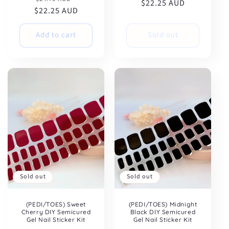
$22.25 AUD
price
price
$22.25 AUD
price
price
Add to cart
Sold out
Sold out
Sold out
(PEDI/TOES) Sweet
(PEDI/TOES) Midnight
Cherry DIY Semicured
Black DIY Semicured
Gel Nail Sticker Kit
Gel Nail Sticker Kit