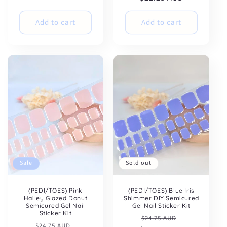
Add to cart
Add to cart
Sale
Sold out
(PEDI/TOES) Pink
(PEDI/TOES) Blue Iris
Hailey Glazed Donut
Shimmer DIY Semicured
Semicured Gel Nail
Gel Nail Sticker Kit
Sticker Kit
Regular
Sale
$24.75 AUD
Regular
Sale
$24.75 AUD