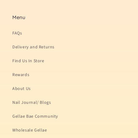
Menu
FAQs
Delivery and Returns
Find Us In Store
Rewards
About Us
Nail Journal/ Blogs
Gellae Bae Community
Wholesale Gellae