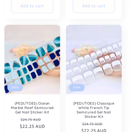
Add to cart
Add to cart
Sale
Sale
(PEDI/TOES) Ocean
(PEDI/TOES) Classique
Marble Reef Semicured
White French Tip
Gel Nail Sticker Kit
Semicured Gel Nail
Sticker Kit
Regular
Sale
$24.75 AUD
Regular
Sale
$24.75 AUD
$22.25 AUD
price
price
$22.25 AUD
price
price