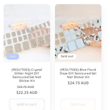
:
Sale
Sold out
(PEDI/TOES) Crystal
(PEDI/TOES) Blue Floral
Glitter Night DIY
Daze DIY Semicured Gel
Semicured Gel Nail
Nail Sticker Kit
Sticker Kit
Regular
$24.75 AUD
Regular
Sale
$24.75 AUD
price
$22.25 AUD
price
price
Add to cart
Sold out