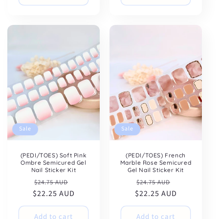
Sale
Sale
(PEDI/TOES) Soft Pink
(PEDI/TOES) French
Ombre Semicured Gel
Marble Rose Semicured
Nail Sticker Kit
Gel Nail Sticker Kit
Regular
Sale
Regular
Sale
$24.75 AUD
$24.75 AUD
$22.25 AUD
price
price
$22.25 AUD
price
price
Add to cart
Add to cart