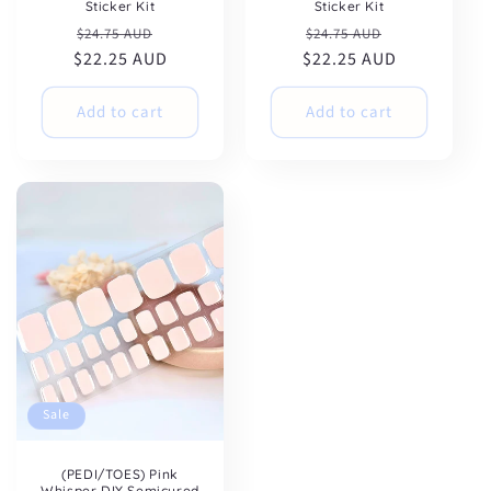
Sticker Kit
Sticker Kit
Regular
Sale
Regular
Sale
$24.75 AUD
$24.75 AUD
$22.25 AUD
price
price
$22.25 AUD
price
price
Add to cart
Add to cart
Sale
(PEDI/TOES) Pink
Whisper DIY Semicured