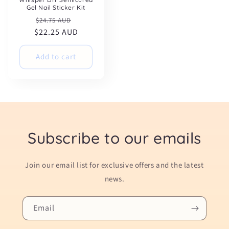
Gel Nail Sticker Kit
Regular
Sale
$24.75 AUD
$22.25 AUD
price
price
Add to cart
Subscribe to our emails
Join our email list for exclusive offers and the latest
news.
Email