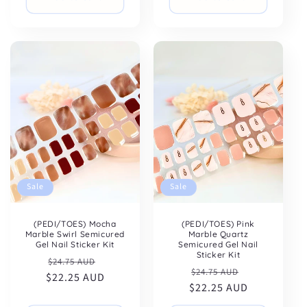
Sale
Sale
(PEDI/TOES) Mocha
(PEDI/TOES) Pink
Marble Swirl Semicured
Marble Quartz
Gel Nail Sticker Kit
Semicured Gel Nail
Sticker Kit
Regular
Sale
$24.75 AUD
Regular
Sale
$24.75 AUD
$22.25 AUD
price
price
$22.25 AUD
price
price