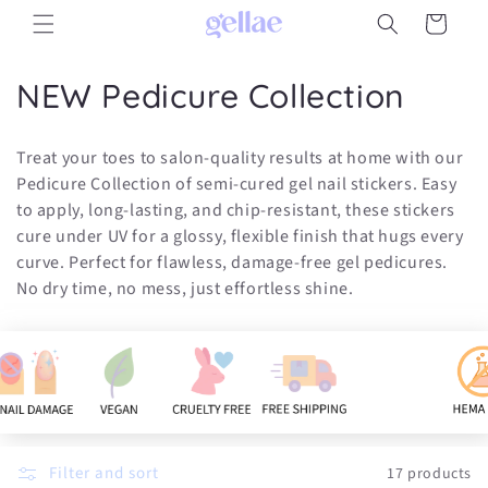
Skip to
Cart
content
C
NEW Pedicure Collection
o
Treat your toes to salon-quality results at home with our
l
Pedicure Collection of semi-cured gel nail stickers. Easy
to apply, long-lasting, and chip-resistant, these stickers
l
cure under UV for a glossy, flexible finish that hugs every
e
curve. Perfect for flawless, damage-free gel pedicures.
No dry time, no mess, just effortless shine.
c
t
i
o
n
Filter and sort
17 products