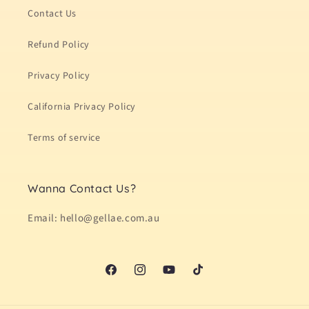
Contact Us
Refund Policy
Privacy Policy
California Privacy Policy
Terms of service
Wanna Contact Us?
Email: hello@gellae.com.au
Facebook
Instagram
YouTube
TikTok