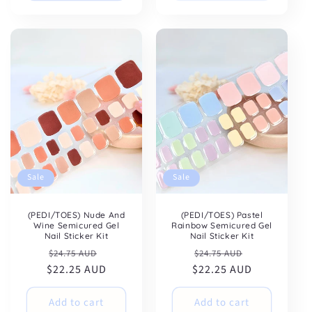
Sale
Sale
(PEDI/TOES) Nude And
(PEDI/TOES) Pastel
Wine Semicured Gel
Rainbow Semicured Gel
Nail Sticker Kit
Nail Sticker Kit
Regular
Sale
Regular
Sale
$24.75 AUD
$24.75 AUD
$22.25 AUD
price
price
$22.25 AUD
price
price
Add to cart
Add to cart