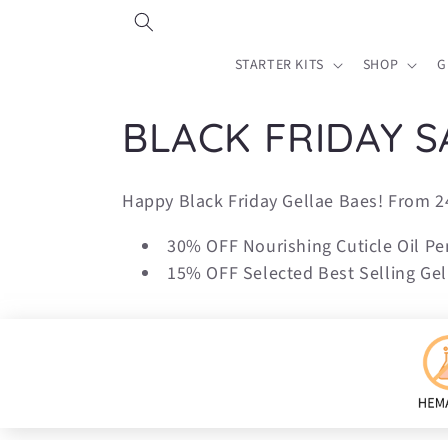
Skip to
content
STARTER KITS
SHOP
G
C
BLACK FRIDAY S
o
Happy Black Friday Gellae Baes! From 2
l
30% OFF Nourishing Cuticle Oil Pe
15% OFF Selected Best Selling Gell
l
e
c