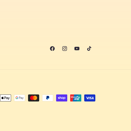
Facebook
Instagram
YouTube
TikTok
nt
ds