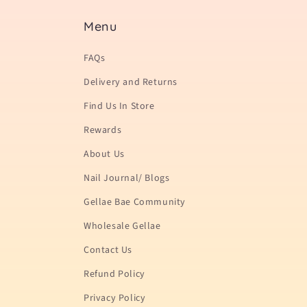
Menu
FAQs
Delivery and Returns
Find Us In Store
Rewards
About Us
Nail Journal/ Blogs
Gellae Bae Community
Wholesale Gellae
Contact Us
Refund Policy
Privacy Policy