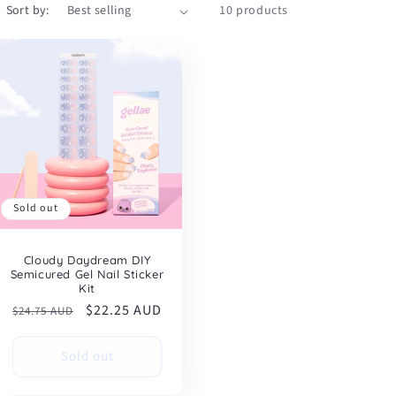
Sort by:
10 products
Sold out
Cloudy Daydream DIY
Semicured Gel Nail Sticker
Kit
Regular
Sale
$22.25 AUD
$24.75 AUD
price
price
Sold out