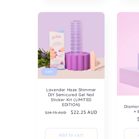
Sale
Lavender Haze Shimmer
DIY Semicured Gel Nail
Sticker Kit (LIMITED
EDITION)
Diamon
+ 
Regular
Sale
$22.25 AUD
$24.75 AUD
price
price
Add to cart