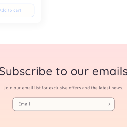
Add to cart
Subscribe to our email
Join our email list for exclusive offers and the latest news.
Email