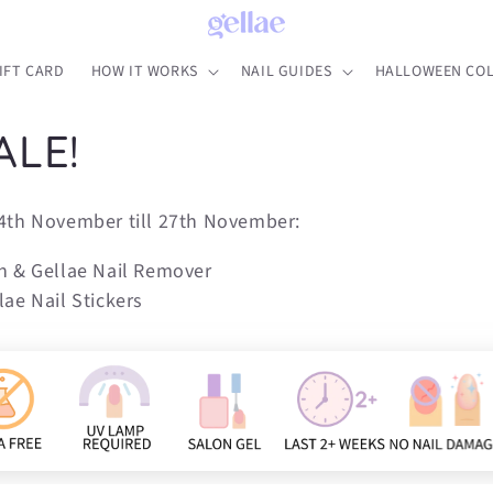
IFT CARD
HOW IT WORKS
NAIL GUIDES
HALLOWEEN COL
ALE!
4th November till 27th November:
n & Gellae Nail Remover
ae Nail Stickers