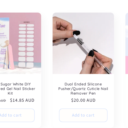
 Sugar White DIY
Dual Ended Silicone
ed Gel Nail Sticker
Pusher/Quartz Cuticle Nail
Kit
Remover Pen
ar
Sale
$14.85 AUD
Regular
$20.00 AUD
 AUD
price
price
Add to cart
Add to cart