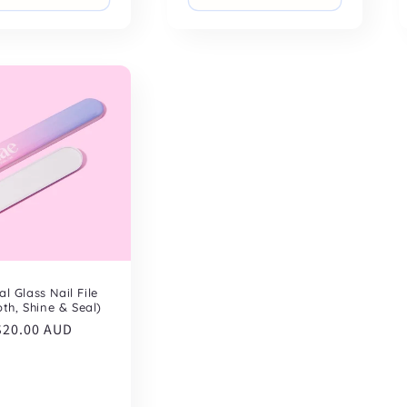
al Glass Nail File
th, Shine & Seal)
Regular
$20.00 AUD
price