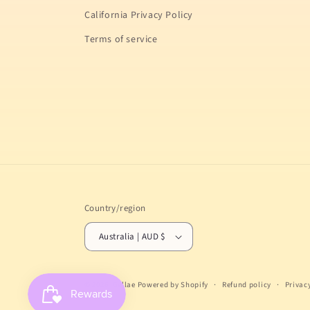
California Privacy Policy
Terms of service
Country/region
Australia | AUD $
© 2026,
Gellae
Powered by Shopify
Refund policy
Privac