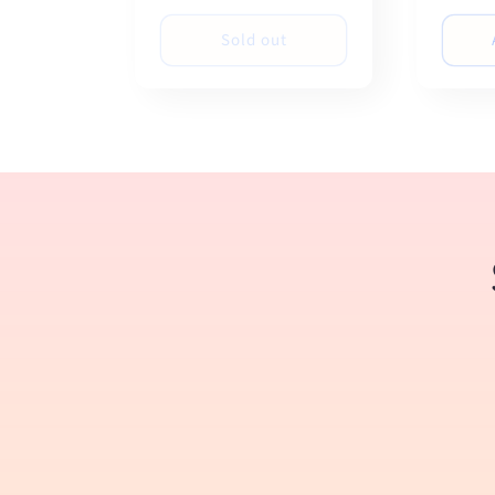
price
price
Sold out