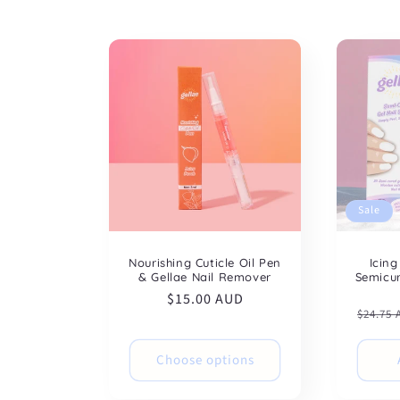
t
i
o
n
:
Sale
Nourishing Cuticle Oil Pen
Icing
& Gellae Nail Remover
Semicur
Regular
$15.00 AUD
Regul
$24.75
price
price
Choose options