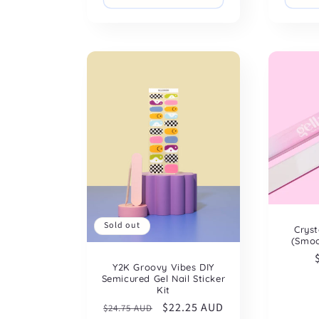
Sold out
Cryst
(Smoo
Y2K Groovy Vibes DIY
Semicured Gel Nail Sticker
Kit
Regular
Sale
$22.25 AUD
$24.75 AUD