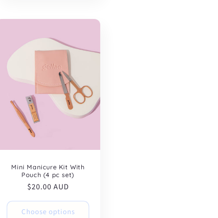
Mini Manicure Kit With
Pouch (4 pc set)
Regular
$20.00 AUD
price
Choose options