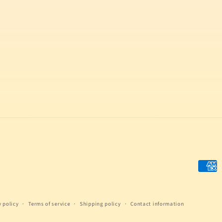
Payme
metho
y policy
Terms of service
Shipping policy
Contact information