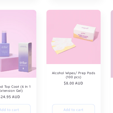
Alcohol Wipes/ Prep Pads
(100 pcs)
Regular
$8.00 AUD
d Top Coat (6 In 1
price
Extension Gel)
Regular
$24.95 AUD
price
Add to cart
Add to cart