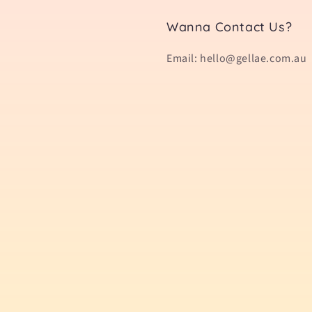
Wanna Contact Us?
Email: hello@gellae.com.au