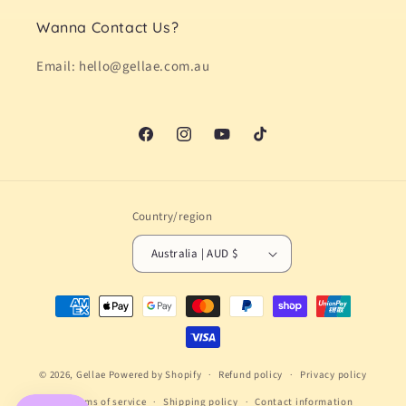
Wanna Contact Us?
Email: hello@gellae.com.au
Facebook
Instagram
YouTube
TikTok
Country/region
Australia | AUD $
Payment
methods
© 2026,
Gellae
Powered by Shopify
Refund policy
Privacy policy
Terms of service
Shipping policy
Contact information