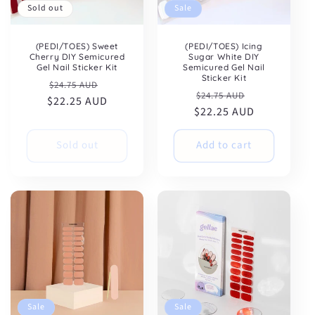
clicking the unsubscribe link (where available).
Sold out
Sale
Privacy Policy
&
Terms
.
(PEDI/TOES) Sweet
(PEDI/TOES) Icing
Cherry DIY Semicured
Sugar White DIY
Gel Nail Sticker Kit
Semicured Gel Nail
Sticker Kit
Regular
Sale
$24.75 AUD
Regular
Sale
$24.75 AUD
$22.25 AUD
price
price
$22.25 AUD
price
price
Sold out
Add to cart
Sale
Sale