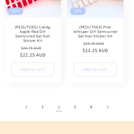
Sale
Sale
(PEDI/TOES) Candy
(PEDI/TOES) Pink
Apple Red DIY
Whisper DIY Semicured
Semicured Gel Nail
Gel Nail Sticker Kit
Sticker Kit
Regular
Sale
$24.75 AUD
Regular
Sale
$24.75 AUD
$22.25 AUD
price
price
$22.25 AUD
price
price
Add to cart
Add to cart
1
2
3
4