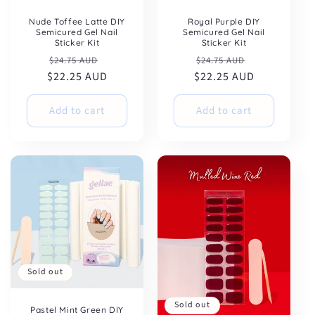
Nude Toffee Latte DIY
Royal Purple DIY
Semicured Gel Nail
Semicured Gel Nail
Sticker Kit
Sticker Kit
Regular
Sale
Regular
Sale
$24.75 AUD
$24.75 AUD
$22.25 AUD
price
price
$22.25 AUD
price
price
Add to cart
Add to cart
Sold out
Sold out
Pastel Mint Green DIY