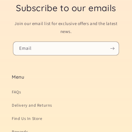
Subscribe to our emails
Join our email list for exclusive offers and the latest
news.
Email
Menu
FAQs
Delivery and Returns
Find Us In Store