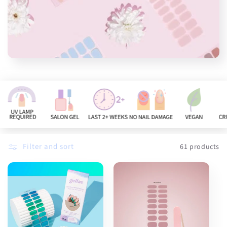
n
:
Filter and sort
61 products