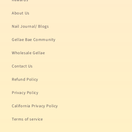
Rewards
About Us
Nail Journal/ Blogs
Gellae Bae Community
Wholesale Gellae
Contact Us
Refund Policy
Privacy Policy
California Privacy Policy
Terms of service