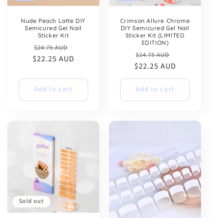
Nude Peach Latte DIY
Crimson Allure Chrome
Semicured Gel Nail
DIY Semicured Gel Nail
Sticker Kit
Sticker Kit (LIMITED
EDITION)
Regular
Sale
$24.75 AUD
Regular
Sale
$24.75 AUD
$22.25 AUD
price
price
$22.25 AUD
price
price
Add to cart
Add to cart
Sold out