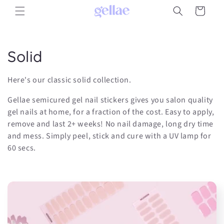
Skip to
Cart
content
C
Solid
o
Here's our classic solid collection.
l
Gellae semicured gel nail stickers gives you salon quality
l
gel nails at home, for a fraction of the cost. Easy to apply,
remove and last 2+ weeks! No nail damage, long dry time
e
and mess. Simply peel, stick and cure with a UV lamp for
60 secs.
c
t
i
o