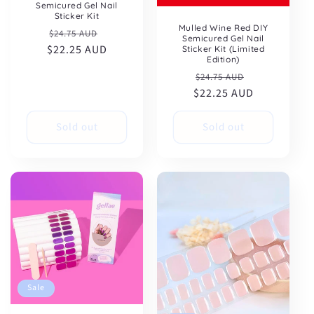
Semicured Gel Nail
Sticker Kit
Mulled Wine Red DIY
Regular
Sale
$24.75 AUD
Semicured Gel Nail
$22.25 AUD
price
price
Sticker Kit (Limited
Edition)
Regular
Sale
$24.75 AUD
$22.25 AUD
price
price
Sold out
Sold out
Sale