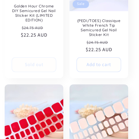
Sale
Golden Hour Chrome
DIY Semicured Gel Nail
Sticker Kit (LIMITED
EDITION)
(PEDI/TOES) Classique
White French Tip
Regular
Sale
$24.75 AUD
Semicured Gel Nail
$22.25 AUD
price
price
Sticker Kit
Regular
Sale
$24.75 AUD
$22.25 AUD
price
price
Sold out
Add to cart