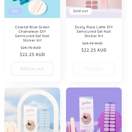
Sale
Sold out
Coastal Blue Green
Dusty Rose Latte DIY
Chameleon DIY
Semicured Gel Nail
Semicured Gel Nail
Sticker Kit
Sticker Kit
Regular
Sale
$24.75 AUD
Regular
Sale
$24.75 AUD
$22.25 AUD
price
price
$22.25 AUD
price
price
Add to cart
Sold out