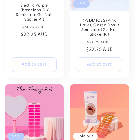
Sale
Electric Purple
Chameleon DIY
Semicured Gel Nail
Sticker Kit
(PEDI/TOES) Pink
Hailey Glazed Donut
Regular
Sale
$24.75 AUD
Semicured Gel Nail
$22.25 AUD
price
price
Sticker Kit
Regular
Sale
$24.75 AUD
$22.25 AUD
price
price
Add to cart
Add to cart
Sale
Sold out