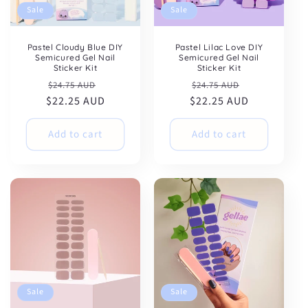
Sale
Sale
Pastel Cloudy Blue DIY
Pastel Lilac Love DIY
Semicured Gel Nail
Semicured Gel Nail
Sticker Kit
Sticker Kit
Regular
Sale
Regular
Sale
$24.75 AUD
$24.75 AUD
$22.25 AUD
price
price
$22.25 AUD
price
price
Add to cart
Add to cart
Sale
Sale