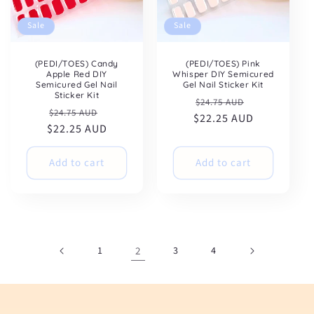
Sale
Sale
(PEDI/TOES) Candy
(PEDI/TOES) Pink
Apple Red DIY
Whisper DIY Semicured
Semicured Gel Nail
Gel Nail Sticker Kit
Sticker Kit
Regular
Sale
$24.75 AUD
Regular
Sale
$24.75 AUD
$22.25 AUD
price
price
$22.25 AUD
price
price
Add to cart
Add to cart
1
2
3
4