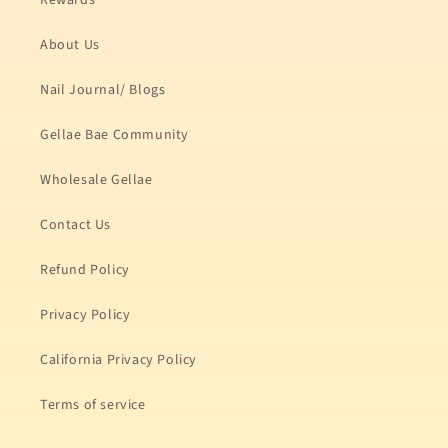
Rewards
About Us
Nail Journal/ Blogs
Gellae Bae Community
Wholesale Gellae
Contact Us
Refund Policy
Privacy Policy
California Privacy Policy
Terms of service