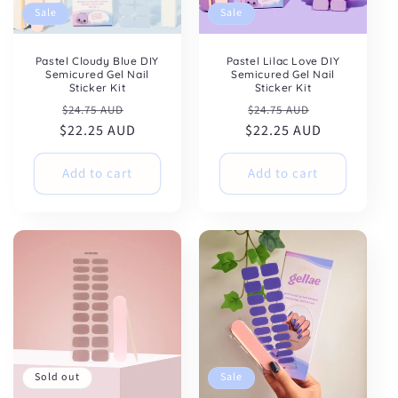
Sale
Sale
Pastel Cloudy Blue DIY
Pastel Lilac Love DIY
Semicured Gel Nail
Semicured Gel Nail
Sticker Kit
Sticker Kit
Regular
Sale
Regular
Sale
$24.75 AUD
$24.75 AUD
$22.25 AUD
price
price
$22.25 AUD
price
price
Add to cart
Add to cart
Sold out
Sale