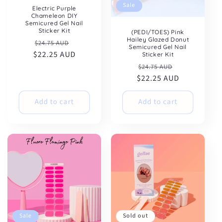
Sale
Electric Purple
Chameleon DIY
Semicured Gel Nail
Sticker Kit
(PEDI/TOES) Pink
Hailey Glazed Donut
Regular
Sale
$24.75 AUD
Semicured Gel Nail
$22.25 AUD
price
price
Sticker Kit
Regular
Sale
$24.75 AUD
$22.25 AUD
price
price
Add to cart
Add to cart
Sale
Sold out