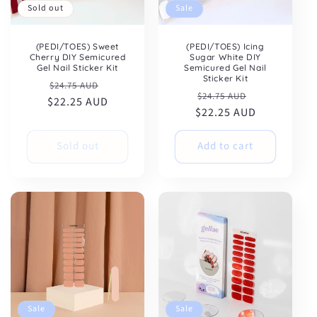
Sold out
Sale
(PEDI/TOES) Sweet
(PEDI/TOES) Icing
Cherry DIY Semicured
Sugar White DIY
Gel Nail Sticker Kit
Semicured Gel Nail
Sticker Kit
Regular
Sale
$24.75 AUD
Regular
Sale
$24.75 AUD
$22.25 AUD
price
price
$22.25 AUD
price
price
Sold out
Add to cart
Sale
Sale