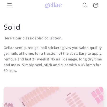
Skip to
Cart
content
C
Solid
o
Here's our classic solid collection.
l
Gellae semicured gel nail stickers gives you salon quality
l
gel nails at home, for a fraction of the cost. Easy to apply,
remove and last 2+ weeks! No nail damage, long dry time
e
and mess. Simply peel, stick and cure with a UV lamp for
60 secs.
c
t
i
o