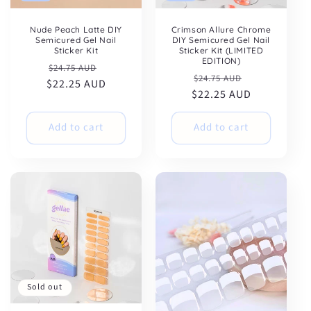
Nude Peach Latte DIY
Crimson Allure Chrome
Semicured Gel Nail
DIY Semicured Gel Nail
Sticker Kit
Sticker Kit (LIMITED
EDITION)
Regular
Sale
$24.75 AUD
Regular
Sale
$24.75 AUD
$22.25 AUD
price
price
$22.25 AUD
price
price
Add to cart
Add to cart
Sold out