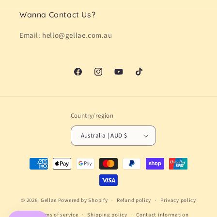
Wanna Contact Us?
Email: hello@gellae.com.au
Facebook
Instagram
YouTube
TikTok
Country/region
Australia | AUD $
Payment
methods
© 2026,
Gellae
Powered by Shopify
Refund policy
Privacy policy
Terms of service
Shipping policy
Contact information