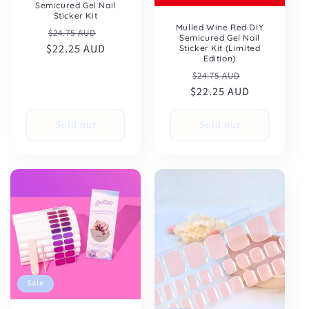
Semicured Gel Nail
Sticker Kit
Mulled Wine Red DIY
Regular
Sale
$24.75 AUD
Semicured Gel Nail
$22.25 AUD
price
price
Sticker Kit (Limited
Edition)
Regular
Sale
$24.75 AUD
$22.25 AUD
price
price
Sold out
Sold out
Sale