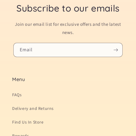
Subscribe to our emails
Join our email list for exclusive offers and the latest
news.
Email
Menu
FAQs
Delivery and Returns
Find Us In Store