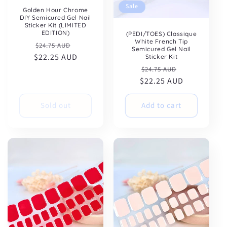
Sale
Golden Hour Chrome
DIY Semicured Gel Nail
Sticker Kit (LIMITED
EDITION)
(PEDI/TOES) Classique
White French Tip
Regular
Sale
$24.75 AUD
Semicured Gel Nail
$22.25 AUD
price
price
Sticker Kit
Regular
Sale
$24.75 AUD
$22.25 AUD
price
price
Sold out
Add to cart