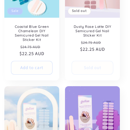
Sale
Sold out
Coastal Blue Green
Dusty Rose Latte DIY
Chameleon DIY
Semicured Gel Nail
Semicured Gel Nail
Sticker Kit
Sticker Kit
Regular
Sale
$24.75 AUD
Regular
Sale
$24.75 AUD
$22.25 AUD
price
price
$22.25 AUD
price
price
Add to cart
Sold out