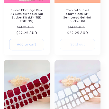
Fluoro Flamingo Pink
Tropical Sunset
DIY Semicured Gel Nail
Chameleon DIY
Sticker Kit (LIMITED
Semicured Gel Nail
EDITION)
Sticker Kit
Regular
Sale
Regular
Sale
$24.75 AUD
$24.75 AUD
$22.25 AUD
price
price
$22.25 AUD
price
price
Add to cart
Sold out