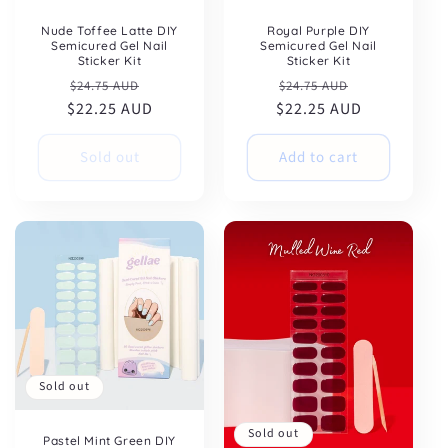
Nude Toffee Latte DIY
Royal Purple DIY
Semicured Gel Nail
Semicured Gel Nail
Sticker Kit
Sticker Kit
Regular
Sale
Regular
Sale
$24.75 AUD
$24.75 AUD
$22.25 AUD
price
price
$22.25 AUD
price
price
Sold out
Add to cart
Sold out
Sold out
Pastel Mint Green DIY