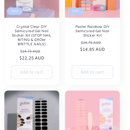
Sale
Sale
Crystal Clear DIY
Pastel Rainbow DIY
Semicured Gel Nail
Semicured Gel Nail
Sticker Kit (STOP NAIL
Sticker Kit
BITING & GROW
Regular
Sale
$24.75 AUD
BRITTLE NAILS)
$14.85 AUD
price
price
Regular
Sale
$24.75 AUD
$22.25 AUD
price
price
Add to cart
Add to cart