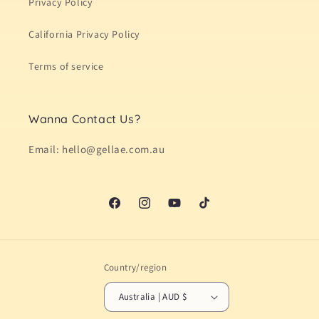
Privacy Policy
California Privacy Policy
Terms of service
Wanna Contact Us?
Email: hello@gellae.com.au
Facebook
Instagram
YouTube
TikTok
Country/region
Australia | AUD $