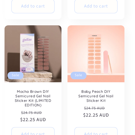
Add to cart
Add to cart
Sale
Sale
Mocha Brown DIY
Baby Peach DIY
Semicured Gel Nail
Semicured Gel Nail
Sticker Kit (LIMITED
Sticker Kit
EDITION)
Regular
Sale
$24.75 AUD
Regular
Sale
$24.75 AUD
$22.25 AUD
price
price
$22.25 AUD
price
price
Add to cart
Add to cart