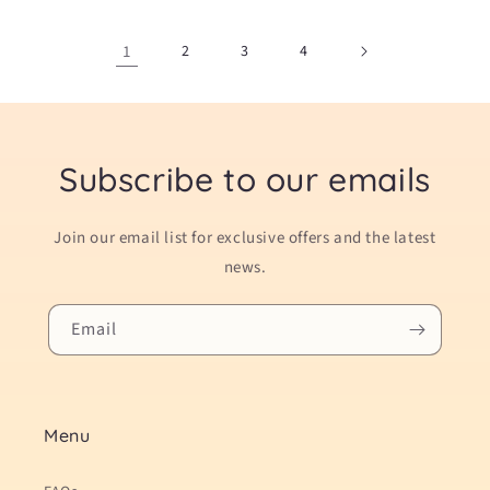
1
2
3
4
Subscribe to our emails
Join our email list for exclusive offers and the latest
news.
Email
Menu