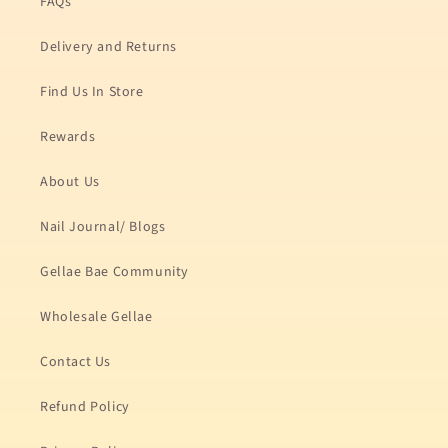
FAQs
Delivery and Returns
Find Us In Store
Rewards
About Us
Nail Journal/ Blogs
Gellae Bae Community
Wholesale Gellae
Contact Us
Refund Policy