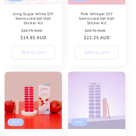
Icing Sugar White DIY
Pink Whisper DIY
Semicured Gel Nail
Semicured Gel Nail
Sticker Kit
Sticker Kit
Regular
Sale
Regular
Sale
$24.75 AUD
$24.75 AUD
$14.85 AUD
price
price
$22.25 AUD
price
price
Add to cart
Add to cart
Sale
Sale