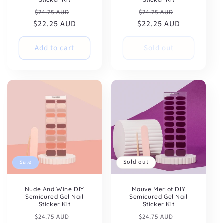
Regular
Sale
Regular
Sale
$24.75 AUD
$24.75 AUD
$22.25 AUD
price
price
$22.25 AUD
price
price
Add to cart
Sold out
Sale
Sold out
Get 10% OFF
Nude And Wine DIY
Mauve Merlot DIY
your first
Semicured Gel Nail
Semicured Gel Nail
Sticker Kit
Sticker Kit
purchase
Regular
Sale
Regular
Sale
$24.75 AUD
$24.75 AUD