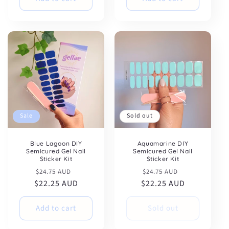
Sale
Sold out
Blue Lagoon DIY
Aquamarine DIY
Semicured Gel Nail
Semicured Gel Nail
Sticker Kit
Sticker Kit
Regular
Sale
Regular
Sale
$24.75 AUD
$24.75 AUD
$22.25 AUD
price
price
$22.25 AUD
price
price
Add to cart
Sold out