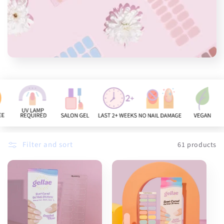
n
:
Filter and sort
61 products