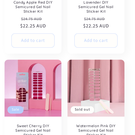
Candy Apple Red DIY
Lavender DIY
Semicured Gel Nail
Semicured Gel Nail
Sticker Kit
Sticker Kit
Regular
Sale
Regular
Sale
$24.75 AUD
$24.75 AUD
$22.25 AUD
price
price
$22.25 AUD
price
price
Add to cart
Add to cart
Sale
Sold out
Sweet Cherry DIY
Watermelon Pink DIY
Semicured Gel Nail
Semicured Gel Nail
Sticker Kit
Sticker Kit