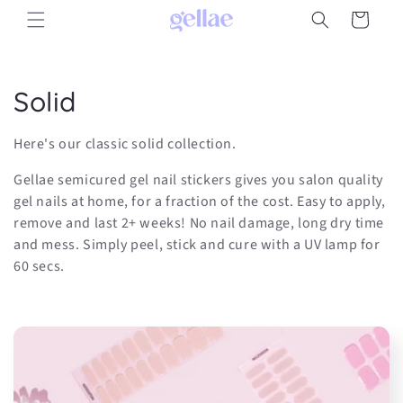
Skip to
Cart
content
C
Solid
o
Here's our classic solid collection.
l
Gellae semicured gel nail stickers gives you salon quality
l
gel nails at home, for a fraction of the cost. Easy to apply,
remove and last 2+ weeks! No nail damage, long dry time
e
and mess. Simply peel, stick and cure with a UV lamp for
60 secs.
c
t
i
o