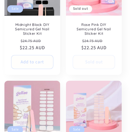
Sale
Sold out
Midnight Black DIY
Rose Pink DIY
Semicured Gel Nail
Semicured Gel Nail
Sticker Kit
Sticker Kit
Regular
Sale
Regular
Sale
$24.75 AUD
$24.75 AUD
$22.25 AUD
price
price
$22.25 AUD
price
price
Add to cart
Sold out
Sale
Sale