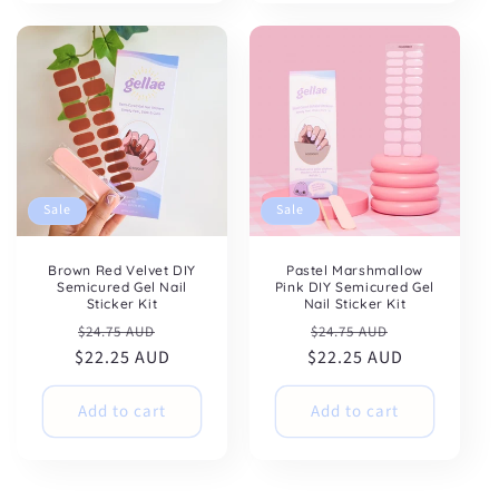
Sale
Sale
Brown Red Velvet DIY
Pastel Marshmallow
Semicured Gel Nail
Pink DIY Semicured Gel
Sticker Kit
Nail Sticker Kit
Regular
Sale
Regular
Sale
$24.75 AUD
$24.75 AUD
$22.25 AUD
price
price
$22.25 AUD
price
price
Add to cart
Add to cart