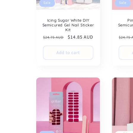
Sale
Sale
Icing Sugar White DIY
Pi
Semicured Gel Nail Sticker
Semicur
Kit
Regular
Sale
$14.85 AUD
Regul
$24.75 AUD
$24.75
price
price
price
Add to cart