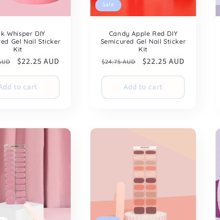
Sale
nk Whisper DIY
Candy Apple Red DIY
ed Gel Nail Sticker
Semicured Gel Nail Sticker
Kit
Kit
ar
Sale
$22.25 AUD
Regular
Sale
$22.25 AUD
 AUD
$24.75 AUD
price
price
price
Add to cart
Add to cart