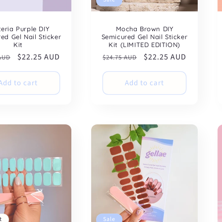
teria Purple DIY
Mocha Brown DIY
ed Gel Nail Sticker
Semicured Gel Nail Sticker
Kit
Kit (LIMITED EDITION)
ar
Sale
$22.25 AUD
Regular
Sale
$22.25 AUD
 AUD
$24.75 AUD
price
price
price
Add to cart
Add to cart
t
Sale