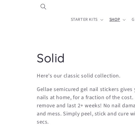
Skip to
content
STARTER KITS
SHOP
G
C
Solid
o
Here's our classic solid collection.
l
Gellae semicured gel nail stickers gives 
nails at home, for a fraction of the cost.
l
remove and last 2+ weeks! No nail dama
and mess. Simply peel, stick and cure w
e
secs.