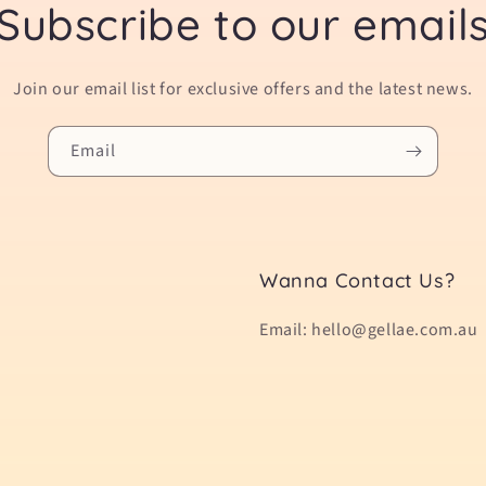
Subscribe to our email
Join our email list for exclusive offers and the latest news.
Email
Wanna Contact Us?
Email: hello@gellae.com.au