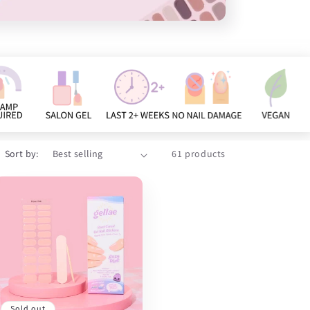
Sort by:
61 products
Sold out