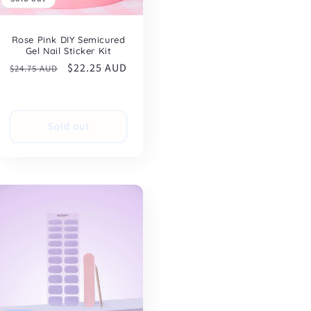
Rose Pink DIY Semicured
Gel Nail Sticker Kit
Regular
Sale
$22.25 AUD
$24.75 AUD
price
price
Sold out