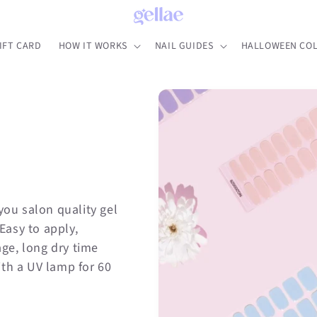
IFT CARD
HOW IT WORKS
NAIL GUIDES
HALLOWEEN COL
you salon quality gel
 Easy to apply,
ge, long dry time
ith a UV lamp for 60