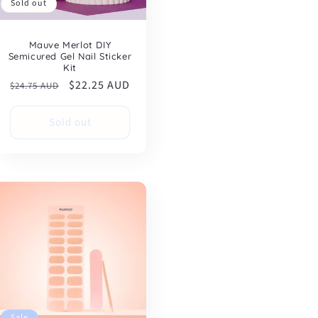
Sold out
Mauve Merlot DIY
Semicured Gel Nail Sticker
Kit
Regular
Sale
$22.25 AUD
$24.75 AUD
price
price
Sold out
Sale