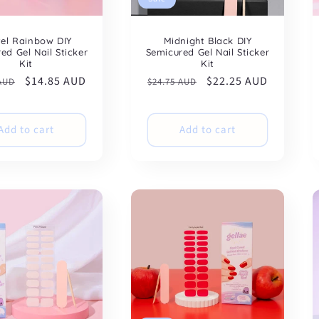
tel Rainbow DIY
Midnight Black DIY
ed Gel Nail Sticker
Semicured Gel Nail Sticker
Kit
Kit
ar
Sale
$14.85 AUD
Regular
Sale
$22.25 AUD
 AUD
$24.75 AUD
price
price
price
Add to cart
Add to cart