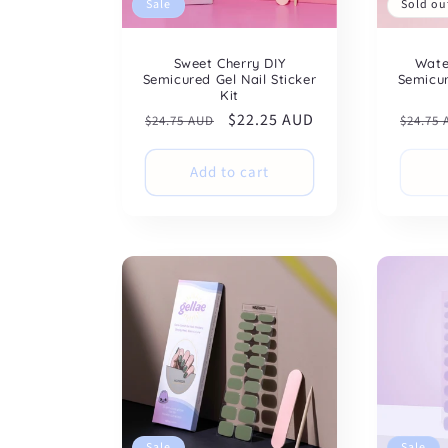
Sale
Sold ou
Sweet Cherry DIY
Wate
Semicured Gel Nail Sticker
Semicur
Kit
Regular
Sale
$22.25 AUD
Regul
$24.75 AUD
$24.75
price
price
price
Add to cart
Sale
Sale