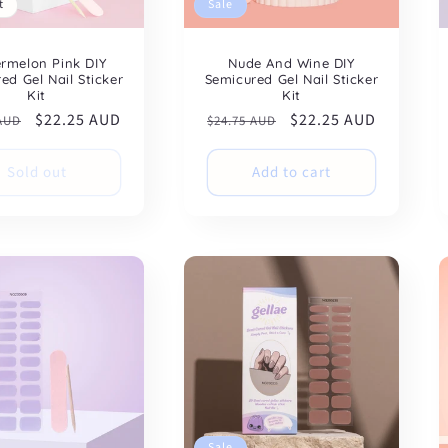
t
Sale
rmelon Pink DIY
Nude And Wine DIY
ed Gel Nail Sticker
Semicured Gel Nail Sticker
Kit
Kit
ar
Sale
$22.25 AUD
Regular
Sale
$22.25 AUD
 AUD
$24.75 AUD
price
price
price
Sold out
Add to cart
Sale