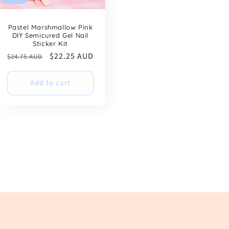
Pastel Marshmallow Pink
DIY Semicured Gel Nail
Sticker Kit
Regular
Sale
$22.25 AUD
$24.75 AUD
price
price
Add to cart