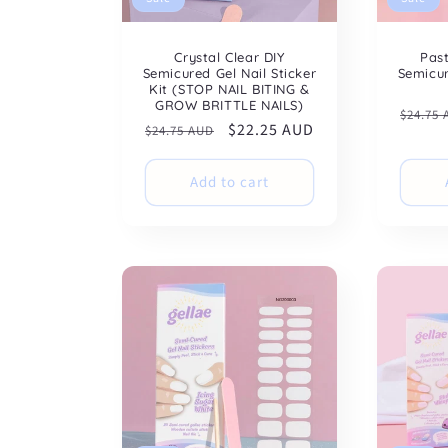
Crystal Clear DIY
Pas
Semicured Gel Nail Sticker
Semicur
Kit (STOP NAIL BITING &
GROW BRITTLE NAILS)
Regul
$24.75
Regular
Sale
$22.25 AUD
$24.75 AUD
price
price
price
Add to cart