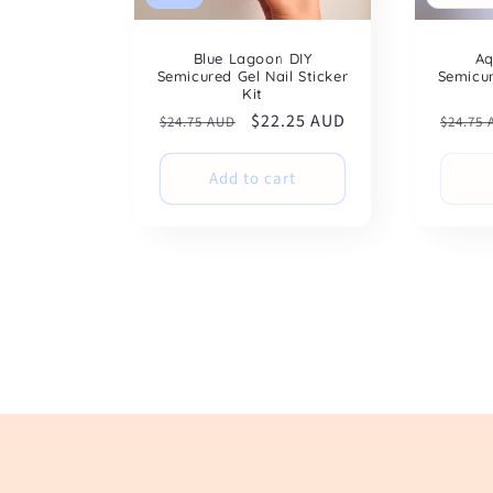
Blue Lagoon DIY
Aq
Semicured Gel Nail Sticker
Semicur
Kit
Regular
Sale
$22.25 AUD
Regul
$24.75 AUD
$24.75
price
price
price
Add to cart