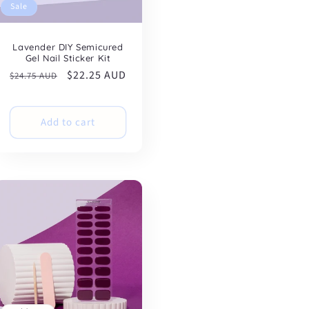
Sale
Lavender DIY Semicured
Gel Nail Sticker Kit
Regular
Sale
$22.25 AUD
$24.75 AUD
price
price
Add to cart