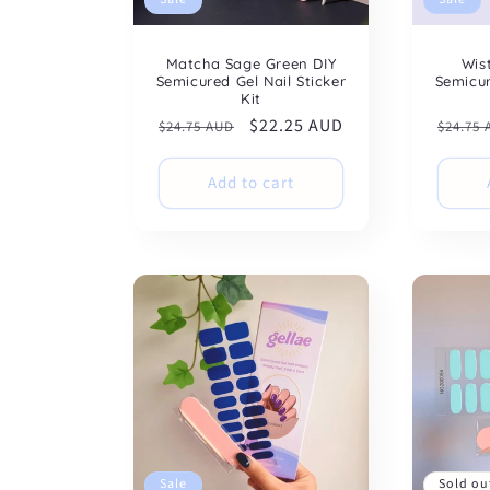
Matcha Sage Green DIY
Wis
Semicured Gel Nail Sticker
Semicur
Kit
Regular
Sale
$22.25 AUD
Regul
$24.75 AUD
$24.75
price
price
price
Add to cart
Sale
Sold ou