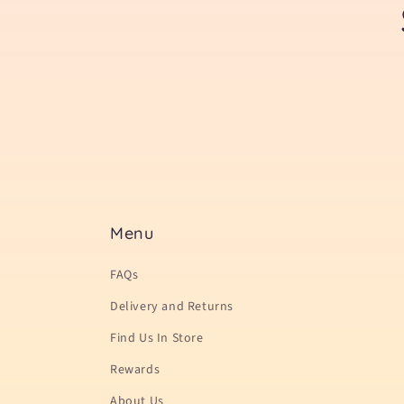
Menu
FAQs
Delivery and Returns
Find Us In Store
Rewards
About Us