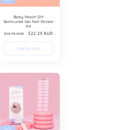
Baby Peach DIY
Semicured Gel Nail Sticker
Kit
Regular
Sale
$22.25 AUD
$24.75 AUD
price
price
Add to cart
Sale