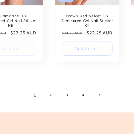
uamarine DIY
Brown Red Velvet DIY
ed Gel Nail Sticker
Semicured Gel Nail Sticker
Kit
Kit
ar
Sale
$22.25 AUD
Regular
Sale
$22.25 AUD
 AUD
$24.75 AUD
price
price
price
Sold out
Add to cart
1
2
3
4